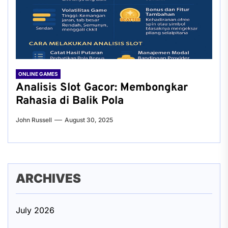
ONLINE GAMES
Analisis Slot Gacor: Membongkar
Rahasia di Balik Pola
John Russell
August 30, 2025
ARCHIVES
July 2026