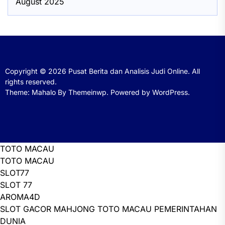
August 2025
Copyright © 2026
Pusat Berita dan Analisis Judi Online.
All
rights reserved.
Theme: Mahalo By
Themeinwp.
Powered by
WordPress.
TOTO MACAU
TOTO MACAU
SLOT77
SLOT 77
AROMA4D
SLOT GACOR MAHJONG TOTO MACAU PEMERINTAHAN
DUNIA