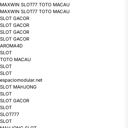
MAXWIN SLOT77 TOTO MACAU
MAXWIN SLOT77 TOTO MACAU
SLOT GACOR
SLOT GACOR
SLOT GACOR
SLOT GACOR
AROMA4D
SLOT
TOTO MACAU
SLOT
SLOT
espaciomodular.net
SLOT MAHJONG
SLOT
SLOT GACOR
SLOT
SLOT777
SLOT