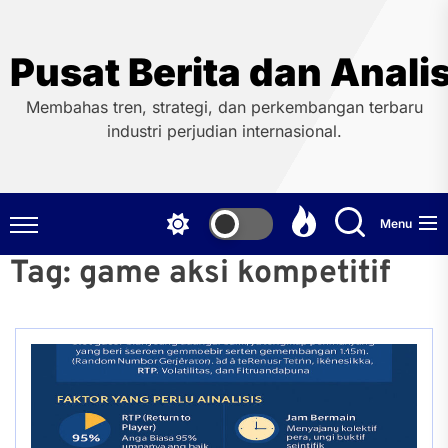
Skip
to
the
Pusat Berita dan Analis
content
Membahas tren, strategi, dan perkembangan terbaru
industri perjudian internasional.
Menu
Tag:
game aksi kompetitif