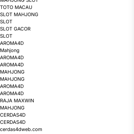
MAHJONG SLOT
TOTO MACAU
SLOT MAHJONG
SLOT
SLOT GACOR
SLOT
AROMA4D
Mahjong
AROMA4D
AROMA4D
MAHJONG
MAHJONG
AROMA4D
AROMA4D
RAJA MAXWIN
MAHJONG
CERDAS4D
CERDAS4D
cerdas4dweb.com