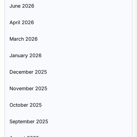
June 2026
April 2026
March 2026
January 2026
December 2025
November 2025
October 2025
September 2025