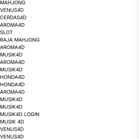
MAHJONG
VENUS4D
CERDAS4D
AROMA4D
SLOT
RAJA MAHJONG
AROMA4D
MUSIK4D
AROMA4D
MUSIK4D
HONDA4D
HONDA4D
AROMA4D
MUSIK4D
MUSIK4D
MUSIK4D LOGIN
MUSIK 4D
VENUS4D
VENUS4D