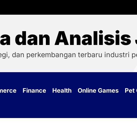
a dan Analisis
gi, dan perkembangan terbaru industri pe
merce
Finance
Health
Online Games
Pet