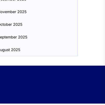
ovember 2025
ctober 2025
eptember 2025
ugust 2025