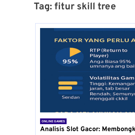
Tag:
fitur skill tree
ONLINE GAMES
Analisis Slot Gacor: Membongka