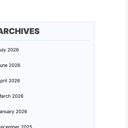
ARCHIVES
uly 2026
une 2026
pril 2026
arch 2026
anuary 2026
ecember 2025