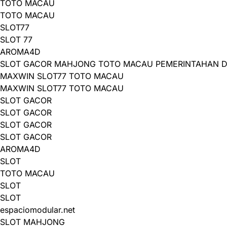
TOTO MACAU
TOTO MACAU
SLOT77
SLOT 77
AROMA4D
SLOT GACOR MAHJONG TOTO MACAU PEMERINTAHAN D
MAXWIN SLOT77 TOTO MACAU
MAXWIN SLOT77 TOTO MACAU
SLOT GACOR
SLOT GACOR
SLOT GACOR
SLOT GACOR
AROMA4D
SLOT
TOTO MACAU
SLOT
SLOT
espaciomodular.net
SLOT MAHJONG