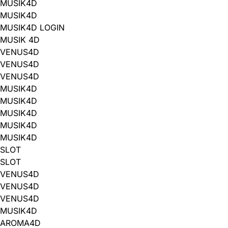
MUSIK4D
MUSIK4D
MUSIK4D LOGIN
MUSIK 4D
VENUS4D
VENUS4D
VENUS4D
MUSIK4D
MUSIK4D
MUSIK4D
MUSIK4D
MUSIK4D
SLOT
SLOT
VENUS4D
VENUS4D
VENUS4D
MUSIK4D
AROMA4D