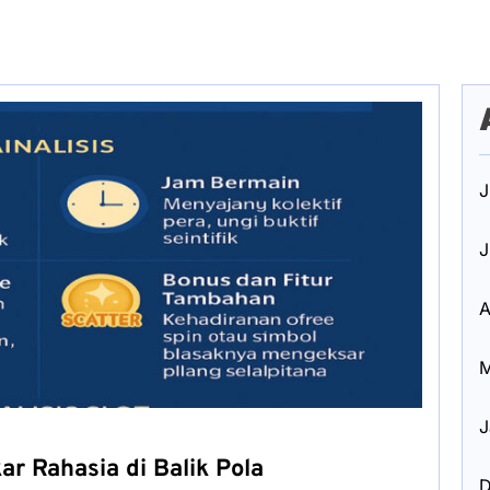
J
J
A
M
J
r Rahasia di Balik Pola
D