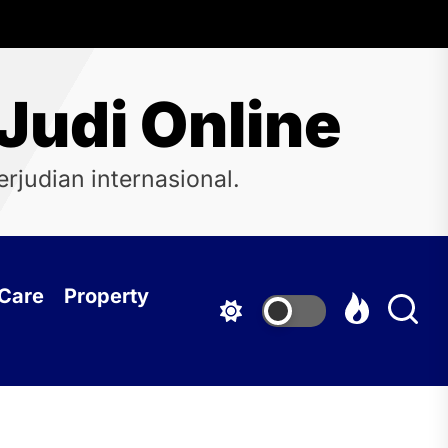
 Judi Online
rjudian internasional.
 Care
Property