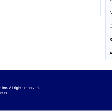
N
O
S
A
nline.
All rights reserved.
ress.