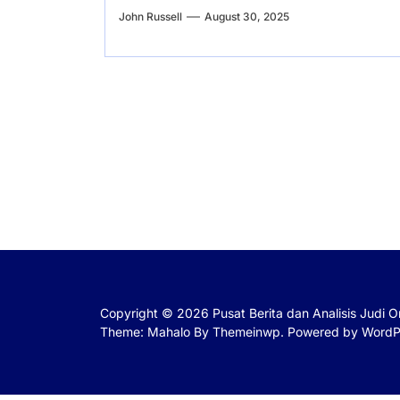
John Russell
August 30, 2025
Copyright © 2026
Pusat Berita dan Analisis Judi O
Theme: Mahalo By
Themeinwp.
Powered by
WordP