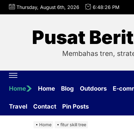
Skip
Thursday, August 6th, 2026
6:48:26 PM
to
the
content
Pusat Berit
Membahas tren, strate
Home
Home
Blog
Outdoors
E-com
Travel
Contact
Pin Posts
Home
fitur skill tree