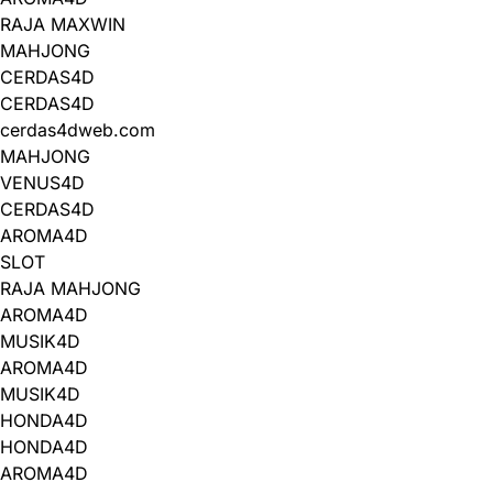
RAJA MAXWIN
MAHJONG
CERDAS4D
CERDAS4D
cerdas4dweb.com
MAHJONG
VENUS4D
CERDAS4D
AROMA4D
SLOT
RAJA MAHJONG
AROMA4D
MUSIK4D
AROMA4D
MUSIK4D
HONDA4D
HONDA4D
AROMA4D