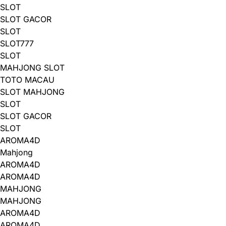
SLOT
SLOT GACOR
SLOT
SLOT777
SLOT
MAHJONG SLOT
TOTO MACAU
SLOT MAHJONG
SLOT
SLOT GACOR
SLOT
AROMA4D
Mahjong
AROMA4D
AROMA4D
MAHJONG
MAHJONG
AROMA4D
AROMA4D