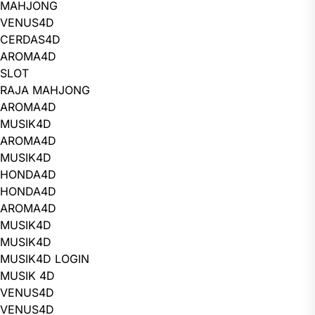
MAHJONG
VENUS4D
CERDAS4D
AROMA4D
SLOT
RAJA MAHJONG
AROMA4D
MUSIK4D
AROMA4D
MUSIK4D
HONDA4D
HONDA4D
AROMA4D
MUSIK4D
MUSIK4D
MUSIK4D LOGIN
MUSIK 4D
VENUS4D
VENUS4D