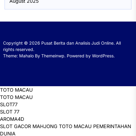
August 2025
Copyright © 2026
Pusat Berita dan Analisis Judi Online.
All
rights reserved.
Theme: Mahalo By
Themeinwp.
Powered by
WordPress.
TOTO MACAU
TOTO MACAU
SLOT77
SLOT 77
AROMA4D
SLOT GACOR MAHJONG TOTO MACAU PEMERINTAHAN
DUNIA