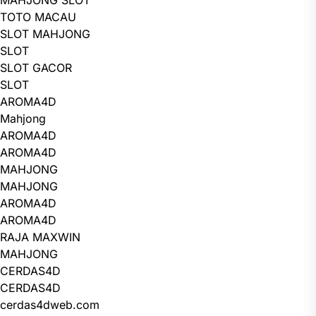
MAHJONG SLOT
TOTO MACAU
SLOT MAHJONG
SLOT
SLOT GACOR
SLOT
AROMA4D
Mahjong
AROMA4D
AROMA4D
MAHJONG
MAHJONG
AROMA4D
AROMA4D
RAJA MAXWIN
MAHJONG
CERDAS4D
CERDAS4D
cerdas4dweb.com