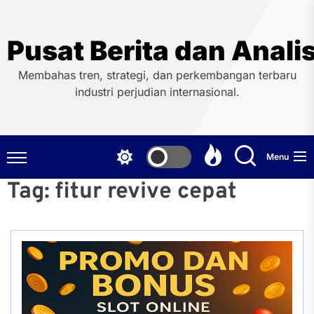
Skip
to
the
Pusat Berita dan Analis
content
Membahas tren, strategi, dan perkembangan terbaru
industri perjudian internasional.
Menu
Tag:
fitur revive cepat