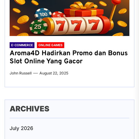
E-COMMERCE
ONLINE GAMES
Aroma4D Hadirkan Promo dan Bonus
Slot Online Yang Gacor
John Russell
August 22, 2025
ARCHIVES
July 2026