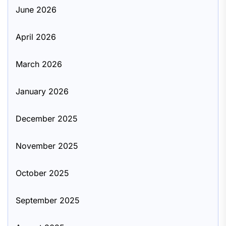
June 2026
April 2026
March 2026
January 2026
December 2025
November 2025
October 2025
September 2025