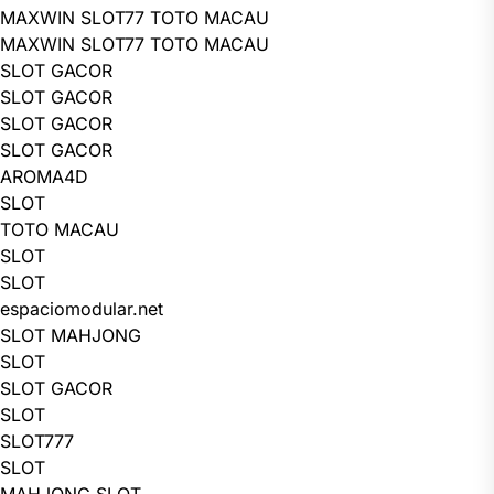
MAXWIN SLOT77 TOTO MACAU
MAXWIN SLOT77 TOTO MACAU
SLOT GACOR
SLOT GACOR
SLOT GACOR
SLOT GACOR
AROMA4D
SLOT
TOTO MACAU
SLOT
SLOT
espaciomodular.net
SLOT MAHJONG
SLOT
SLOT GACOR
SLOT
SLOT777
SLOT