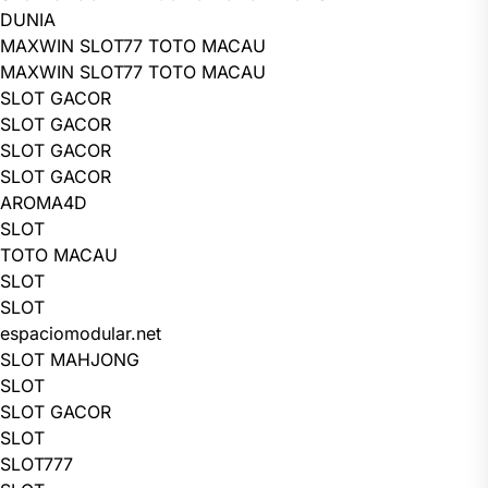
DUNIA
MAXWIN SLOT77 TOTO MACAU
MAXWIN SLOT77 TOTO MACAU
SLOT GACOR
SLOT GACOR
SLOT GACOR
SLOT GACOR
AROMA4D
SLOT
TOTO MACAU
SLOT
SLOT
espaciomodular.net
SLOT MAHJONG
SLOT
SLOT GACOR
SLOT
SLOT777