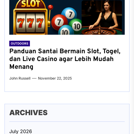
OUTDOORS
Panduan Santai Bermain Slot, Togel,
dan Live Casino agar Lebih Mudah
Menang
John Russell
November 22, 2025
ARCHIVES
July 2026