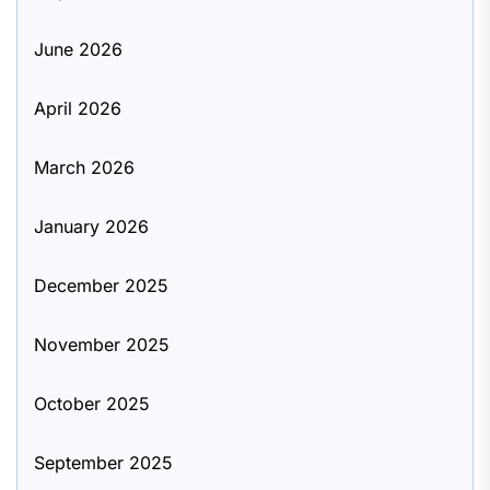
June 2026
April 2026
March 2026
January 2026
December 2025
November 2025
October 2025
September 2025