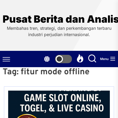
Skip
to
the
Pusat Berita dan Analis
content
Membahas tren, strategi, dan perkembangan terbaru
industri perjudian internasional.
Menu
Tag:
fitur mode offline