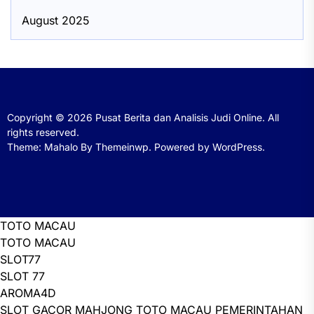
August 2025
Copyright © 2026
Pusat Berita dan Analisis Judi Online.
All
rights reserved.
Theme: Mahalo By
Themeinwp.
Powered by
WordPress.
TOTO MACAU
TOTO MACAU
SLOT77
SLOT 77
AROMA4D
SLOT GACOR MAHJONG TOTO MACAU PEMERINTAHAN