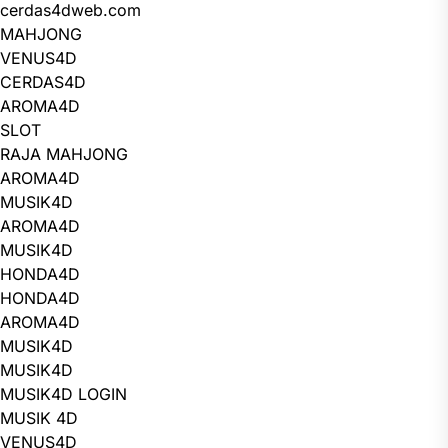
cerdas4dweb.com
MAHJONG
VENUS4D
CERDAS4D
AROMA4D
SLOT
RAJA MAHJONG
AROMA4D
MUSIK4D
AROMA4D
MUSIK4D
HONDA4D
HONDA4D
AROMA4D
MUSIK4D
MUSIK4D
MUSIK4D LOGIN
MUSIK 4D
VENUS4D