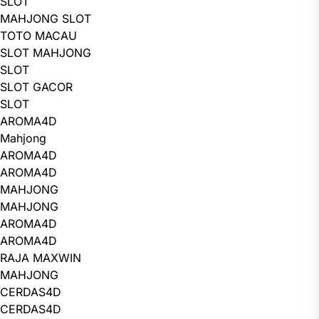
SLOT
MAHJONG SLOT
TOTO MACAU
SLOT MAHJONG
SLOT
SLOT GACOR
SLOT
AROMA4D
Mahjong
AROMA4D
AROMA4D
MAHJONG
MAHJONG
AROMA4D
AROMA4D
RAJA MAXWIN
MAHJONG
CERDAS4D
CERDAS4D