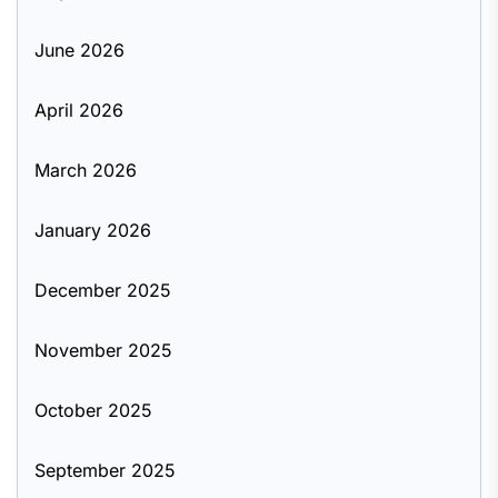
June 2026
April 2026
March 2026
January 2026
December 2025
November 2025
October 2025
September 2025