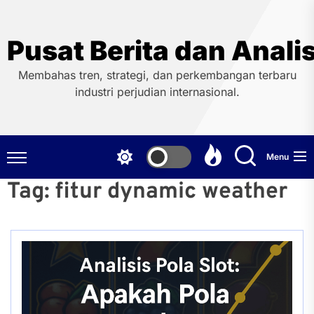
Skip
to
the
Pusat Berita dan Analis
content
Membahas tren, strategi, dan perkembangan terbaru
industri perjudian internasional.
Menu
Tag:
fitur dynamic weather