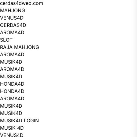
cerdas4dweb.com
MAHJONG
VENUS4D
CERDAS4D
AROMA4D
SLOT
RAJA MAHJONG
AROMA4D
MUSIK4D
AROMA4D
MUSIK4D
HONDA4D
HONDA4D
AROMA4D
MUSIK4D
MUSIK4D
MUSIK4D LOGIN
MUSIK 4D
VENUS4D