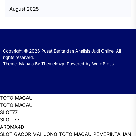
August 2025
Copyright © 2026
Pusat Berita dan Analisis Judi Online.
All
rights reserved.
Theme: Mahalo By
Themeinwp.
Powered by
WordPress.
TOTO MACAU
TOTO MACAU
SLOT77
SLOT 77
AROMA4D
SLOT GACOR MAHJONG TOTO MACAU PEMERINTAHAN