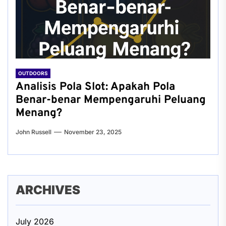
OUTDOORS
Analisis Pola Slot: Apakah Pola
Benar-benar Mempengaruhi Peluang
Menang?
John Russell
November 23, 2025
ARCHIVES
July 2026