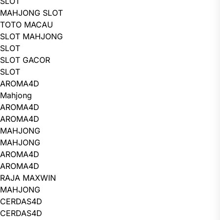
SLOT
MAHJONG SLOT
TOTO MACAU
SLOT MAHJONG
SLOT
SLOT GACOR
SLOT
AROMA4D
Mahjong
AROMA4D
AROMA4D
MAHJONG
MAHJONG
AROMA4D
AROMA4D
RAJA MAXWIN
MAHJONG
CERDAS4D
CERDAS4D