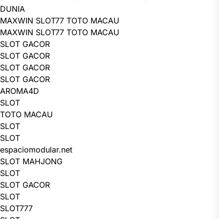
DUNIA
MAXWIN SLOT77 TOTO MACAU
MAXWIN SLOT77 TOTO MACAU
SLOT GACOR
SLOT GACOR
SLOT GACOR
SLOT GACOR
AROMA4D
SLOT
TOTO MACAU
SLOT
SLOT
espaciomodular.net
SLOT MAHJONG
SLOT
SLOT GACOR
SLOT
SLOT777