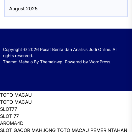
August 2025
Copyright © 2026
Pusat Berita dan Analisis Judi Online.
All
rights reserved.
Theme: Mahalo By
Themeinwp.
Powered by
WordPress.
TOTO MACAU
TOTO MACAU
SLOT77
SLOT 77
AROMA4D
SLOT GACOR MAHJONG TOTO MACAU PEMERINTAHAN