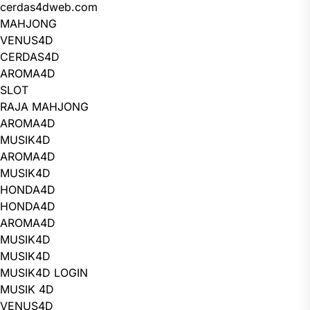
cerdas4dweb.com
MAHJONG
VENUS4D
CERDAS4D
AROMA4D
SLOT
RAJA MAHJONG
AROMA4D
MUSIK4D
AROMA4D
MUSIK4D
HONDA4D
HONDA4D
AROMA4D
MUSIK4D
MUSIK4D
MUSIK4D LOGIN
MUSIK 4D
VENUS4D