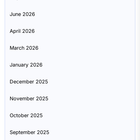
June 2026
April 2026
March 2026
January 2026
December 2025
November 2025
October 2025
September 2025