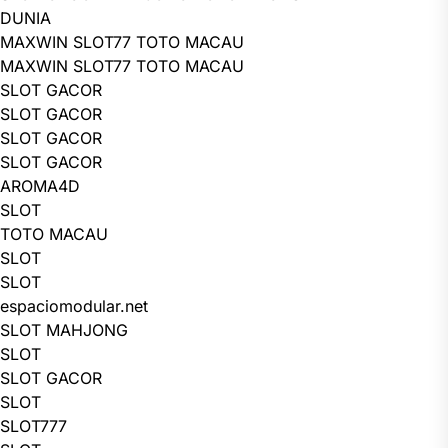
DUNIA
MAXWIN SLOT77 TOTO MACAU
MAXWIN SLOT77 TOTO MACAU
SLOT GACOR
SLOT GACOR
SLOT GACOR
SLOT GACOR
AROMA4D
SLOT
TOTO MACAU
SLOT
SLOT
espaciomodular.net
SLOT MAHJONG
SLOT
SLOT GACOR
SLOT
SLOT777