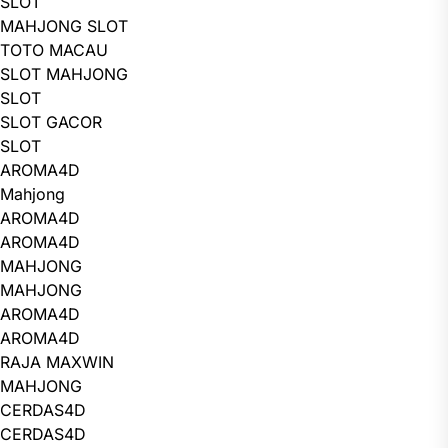
SLOT
MAHJONG SLOT
TOTO MACAU
SLOT MAHJONG
SLOT
SLOT GACOR
SLOT
AROMA4D
Mahjong
AROMA4D
AROMA4D
MAHJONG
MAHJONG
AROMA4D
AROMA4D
RAJA MAXWIN
MAHJONG
CERDAS4D
CERDAS4D