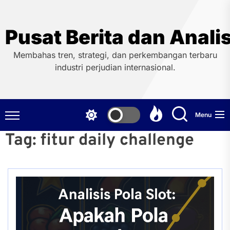
Skip
to
the
Pusat Berita dan Analis
content
Membahas tren, strategi, dan perkembangan terbaru
industri perjudian internasional.
Menu
Tag:
fitur daily challenge