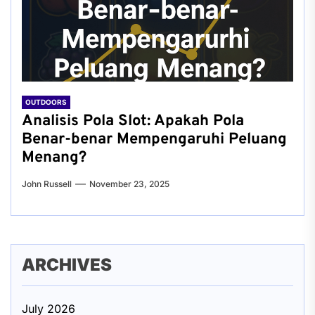
OUTDOORS
Analisis Pola Slot: Apakah Pola
Benar-benar Mempengaruhi Peluang
Menang?
John Russell
November 23, 2025
ARCHIVES
July 2026