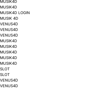
MUSIK4D
MUSIK4D
MUSIK4D LOGIN
MUSIK 4D
VENUS4D
VENUS4D
VENUS4D
MUSIK4D
MUSIK4D
MUSIK4D
MUSIK4D
MUSIK4D
SLOT
SLOT
VENUS4D
VENUS4D
VENUS4D
MUSIK4D
AROMA4D