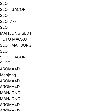
SLOT
SLOT GACOR
SLOT
SLOT777
SLOT
MAHJONG SLOT
TOTO MACAU
SLOT MAHJONG
SLOT
SLOT GACOR
SLOT
AROMA4D
Mahjong
AROMA4D
AROMA4D
MAHJONG
MAHJONG
AROMA4D
AROMA4D