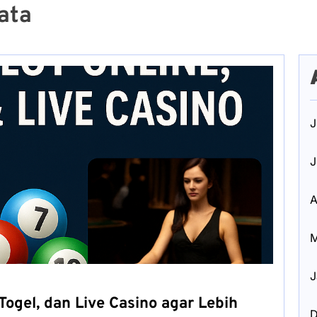
jata
J
J
A
M
J
ogel, dan Live Casino agar Lebih
D