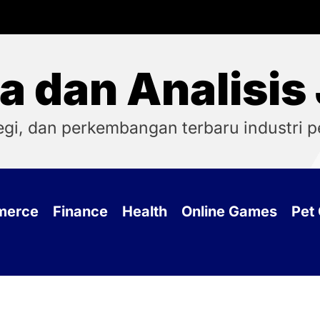
a dan Analisis
gi, dan perkembangan terbaru industri pe
merce
Finance
Health
Online Games
Pet