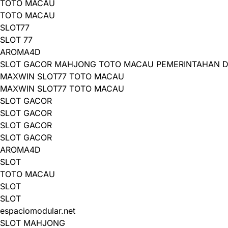
TOTO MACAU
TOTO MACAU
SLOT77
SLOT 77
AROMA4D
SLOT GACOR MAHJONG TOTO MACAU PEMERINTAHAN D
MAXWIN SLOT77 TOTO MACAU
MAXWIN SLOT77 TOTO MACAU
SLOT GACOR
SLOT GACOR
SLOT GACOR
SLOT GACOR
AROMA4D
SLOT
TOTO MACAU
SLOT
SLOT
espaciomodular.net
SLOT MAHJONG