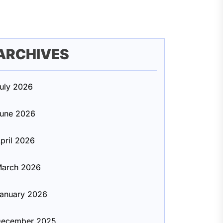
ARCHIVES
uly 2026
une 2026
pril 2026
arch 2026
anuary 2026
ecember 2025