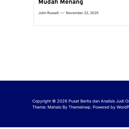
Mudah Menang
John Russell
November 22, 2025
Copyright © 2026
Pusat Berita dan Analisis Judi O
Theme: Mahalo By
Themeinwp.
Powered by
WordP