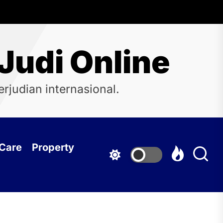
 Judi Online
rjudian internasional.
 Care
Property