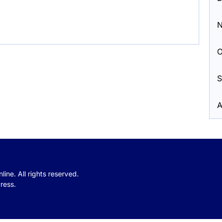
N
O
S
A
nline.
All rights reserved.
ress.