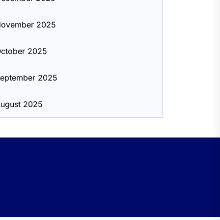
ovember 2025
ctober 2025
eptember 2025
ugust 2025