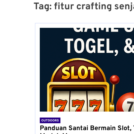
Tag:
fitur crafting sen
OUTDOORS
Panduan Santai Bermain Slot, T