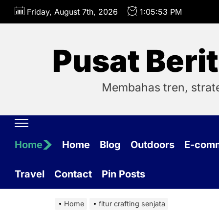
Skip
Friday, August 7th, 2026
1:05:54 PM
to
the
content
Pusat Berit
Membahas tren, strate
Home
Home
Blog
Outdoors
E-com
Travel
Contact
Pin Posts
Home
fitur crafting senjata