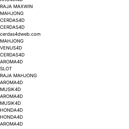
RAJA MAXWIN
MAHJONG
CERDAS4D
CERDAS4D
cerdas4dweb.com
MAHJONG
VENUS4D
CERDAS4D
AROMA4D
SLOT
RAJA MAHJONG
AROMA4D
MUSIK4D
AROMA4D
MUSIK4D
HONDA4D
HONDA4D
AROMA4D