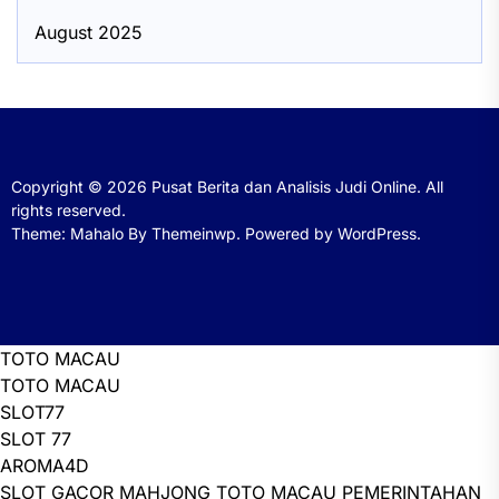
August 2025
Copyright © 2026
Pusat Berita dan Analisis Judi Online.
All
rights reserved.
Theme: Mahalo By
Themeinwp.
Powered by
WordPress.
TOTO MACAU
TOTO MACAU
SLOT77
SLOT 77
AROMA4D
SLOT GACOR MAHJONG TOTO MACAU PEMERINTAHAN