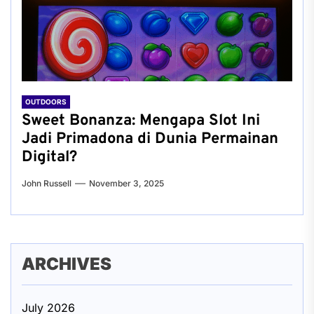
OUTDOORS
Sweet Bonanza: Mengapa Slot Ini
Jadi Primadona di Dunia Permainan
Digital?
John Russell
November 3, 2025
ARCHIVES
July 2026