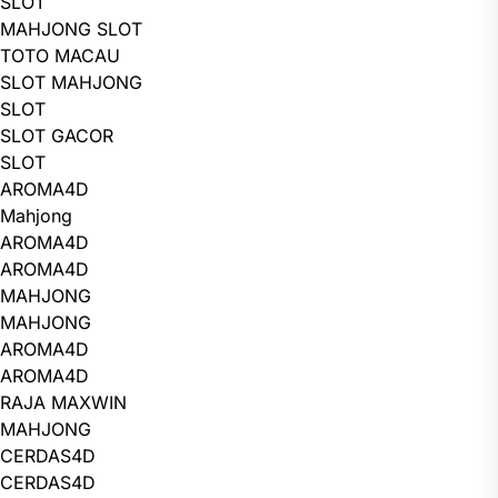
SLOT
MAHJONG SLOT
TOTO MACAU
SLOT MAHJONG
SLOT
SLOT GACOR
SLOT
AROMA4D
Mahjong
AROMA4D
AROMA4D
MAHJONG
MAHJONG
AROMA4D
AROMA4D
RAJA MAXWIN
MAHJONG
CERDAS4D
CERDAS4D