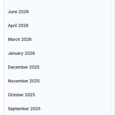
June 2026
April 2026
March 2026
January 2026
December 2025
November 2025
October 2025
September 2025