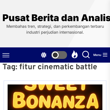
Skip
to
the
Pusat Berita dan Analis
content
Membahas tren, strategi, dan perkembangan terbaru
industri perjudian internasional.
Menu
Tag:
fitur cinematic battle