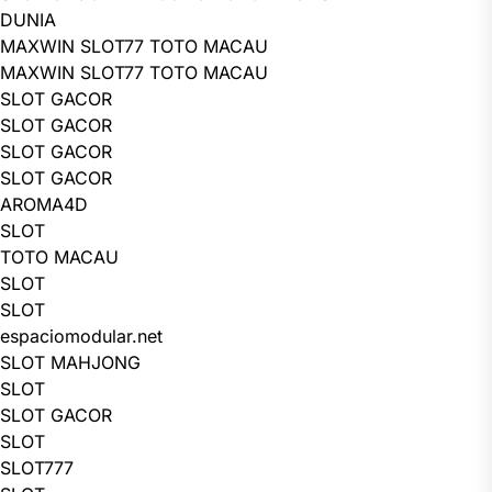
DUNIA
MAXWIN SLOT77 TOTO MACAU
MAXWIN SLOT77 TOTO MACAU
SLOT GACOR
SLOT GACOR
SLOT GACOR
SLOT GACOR
AROMA4D
SLOT
TOTO MACAU
SLOT
SLOT
espaciomodular.net
SLOT MAHJONG
SLOT
SLOT GACOR
SLOT
SLOT777