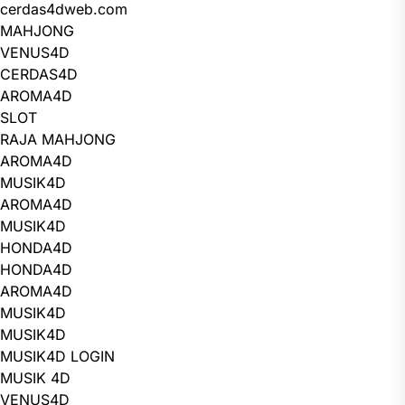
cerdas4dweb.com
MAHJONG
VENUS4D
CERDAS4D
AROMA4D
SLOT
RAJA MAHJONG
AROMA4D
MUSIK4D
AROMA4D
MUSIK4D
HONDA4D
HONDA4D
AROMA4D
MUSIK4D
MUSIK4D
MUSIK4D LOGIN
MUSIK 4D
VENUS4D