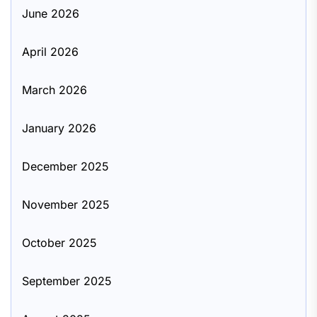
June 2026
April 2026
March 2026
January 2026
December 2025
November 2025
October 2025
September 2025