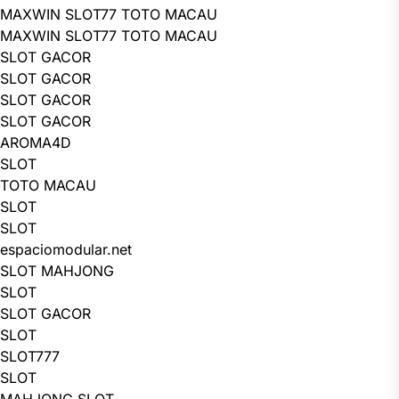
MAXWIN SLOT77 TOTO MACAU
MAXWIN SLOT77 TOTO MACAU
SLOT GACOR
SLOT GACOR
SLOT GACOR
SLOT GACOR
AROMA4D
SLOT
TOTO MACAU
SLOT
SLOT
espaciomodular.net
SLOT MAHJONG
SLOT
SLOT GACOR
SLOT
SLOT777
SLOT