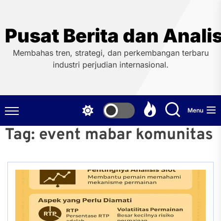
Skip
to
the
Pusat Berita dan Analis
content
Membahas tren, strategi, dan perkembangan terbaru
industri perjudian internasional.
Menu
Tag:
event mabar komunitas