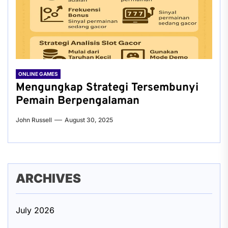
ONLINE GAMES
Mengungkap Strategi Tersembunyi
Pemain Berpengalaman
John Russell
August 30, 2025
ARCHIVES
July 2026