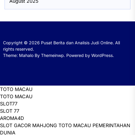
August 2025
Copyright © 2026
Pusat Berita dan Analisis Judi Online.
All
rights reserved.
Theme: Mahalo By
Themeinwp.
Powered by
WordPress.
TOTO MACAU
TOTO MACAU
SLOT77
SLOT 77
AROMA4D
SLOT GACOR MAHJONG TOTO MACAU PEMERINTAHAN
DUNIA