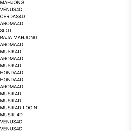
MAHJONG
VENUS4D
CERDAS4D
AROMA4D
SLOT
RAJA MAHJONG
AROMA4D
MUSIK4D
AROMA4D
MUSIK4D
HONDA4D
HONDA4D
AROMA4D
MUSIK4D
MUSIK4D
MUSIK4D LOGIN
MUSIK 4D
VENUS4D
VENUS4D