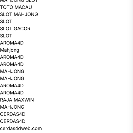
MAHJONG SLOT
TOTO MACAU
SLOT MAHJONG
SLOT
SLOT GACOR
SLOT
AROMA4D
Mahjong
AROMA4D
AROMA4D
MAHJONG
MAHJONG
AROMA4D
AROMA4D
RAJA MAXWIN
MAHJONG
CERDAS4D
CERDAS4D
cerdas4dweb.com