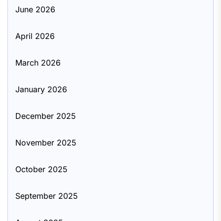
June 2026
April 2026
March 2026
January 2026
December 2025
November 2025
October 2025
September 2025