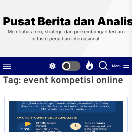
Skip
to
the
Pusat Berita dan Analis
content
Membahas tren, strategi, dan perkembangan terbaru
industri perjudian internasional.
Menu
Tag:
event kompetisi online