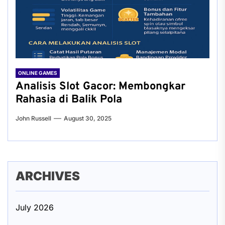
ONLINE GAMES
Analisis Slot Gacor: Membongkar
Rahasia di Balik Pola
John Russell
August 30, 2025
ARCHIVES
July 2026