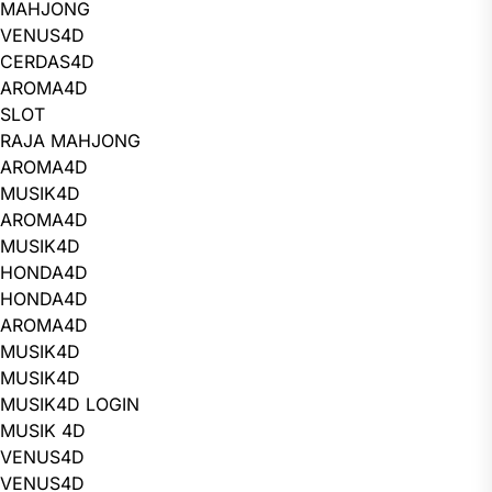
MAHJONG
VENUS4D
CERDAS4D
AROMA4D
SLOT
RAJA MAHJONG
AROMA4D
MUSIK4D
AROMA4D
MUSIK4D
HONDA4D
HONDA4D
AROMA4D
MUSIK4D
MUSIK4D
MUSIK4D LOGIN
MUSIK 4D
VENUS4D
VENUS4D