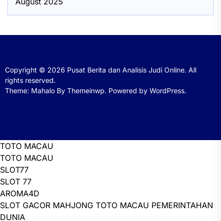
August 2025
Copyright © 2026
Pusat Berita dan Analisis Judi Online.
All
rights reserved.
Theme: Mahalo By
Themeinwp.
Powered by
WordPress.
TOTO MACAU
TOTO MACAU
SLOT77
SLOT 77
AROMA4D
SLOT GACOR MAHJONG TOTO MACAU PEMERINTAHAN
DUNIA