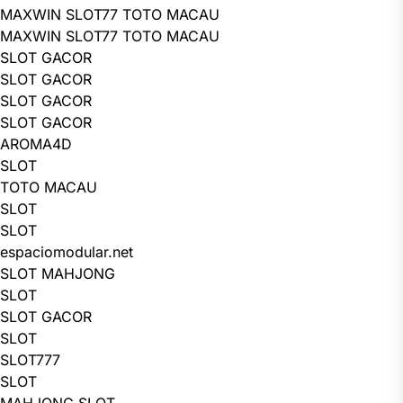
MAXWIN SLOT77 TOTO MACAU
MAXWIN SLOT77 TOTO MACAU
SLOT GACOR
SLOT GACOR
SLOT GACOR
SLOT GACOR
AROMA4D
SLOT
TOTO MACAU
SLOT
SLOT
espaciomodular.net
SLOT MAHJONG
SLOT
SLOT GACOR
SLOT
SLOT777
SLOT