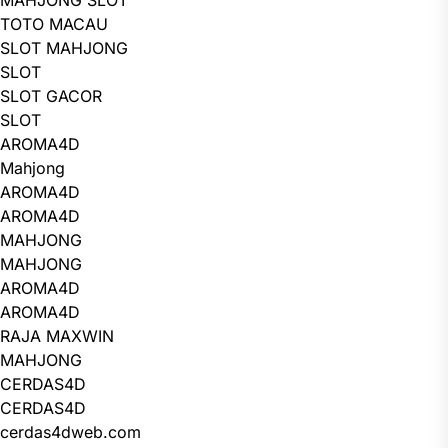
MAHJONG SLOT
TOTO MACAU
SLOT MAHJONG
SLOT
SLOT GACOR
SLOT
AROMA4D
Mahjong
AROMA4D
AROMA4D
MAHJONG
MAHJONG
AROMA4D
AROMA4D
RAJA MAXWIN
MAHJONG
CERDAS4D
CERDAS4D
cerdas4dweb.com