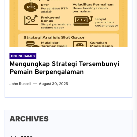
ONLINE GAMES
Mengungkap Strategi Tersembunyi
Pemain Berpengalaman
John Russell
August 30, 2025
ARCHIVES