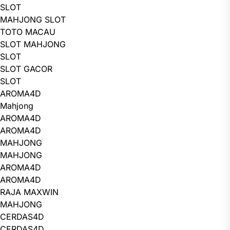
SLOT
MAHJONG SLOT
TOTO MACAU
SLOT MAHJONG
SLOT
SLOT GACOR
SLOT
AROMA4D
Mahjong
AROMA4D
AROMA4D
MAHJONG
MAHJONG
AROMA4D
AROMA4D
RAJA MAXWIN
MAHJONG
CERDAS4D
CERDAS4D