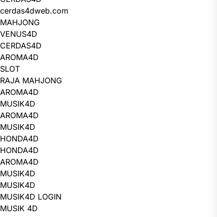
cerdas4dweb.com
MAHJONG
VENUS4D
CERDAS4D
AROMA4D
SLOT
RAJA MAHJONG
AROMA4D
MUSIK4D
AROMA4D
MUSIK4D
HONDA4D
HONDA4D
AROMA4D
MUSIK4D
MUSIK4D
MUSIK4D LOGIN
MUSIK 4D