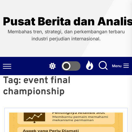
Skip
to
the
Pusat Berita dan Analis
content
Membahas tren, strategi, dan perkembangan terbaru
industri perjudian internasional.
Menu
Tag:
event final
championship