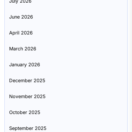
July 2026
June 2026
April 2026
March 2026
January 2026
December 2025
November 2025
October 2025
September 2025