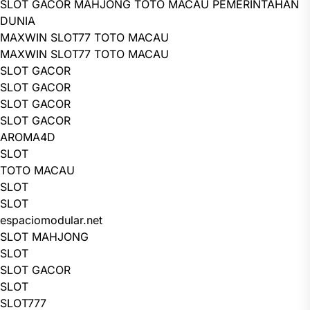
SLOT GACOR MAHJONG TOTO MACAU PEMERINTAHAN
DUNIA
MAXWIN SLOT77 TOTO MACAU
MAXWIN SLOT77 TOTO MACAU
SLOT GACOR
SLOT GACOR
SLOT GACOR
SLOT GACOR
AROMA4D
SLOT
TOTO MACAU
SLOT
SLOT
espaciomodular.net
SLOT MAHJONG
SLOT
SLOT GACOR
SLOT
SLOT777