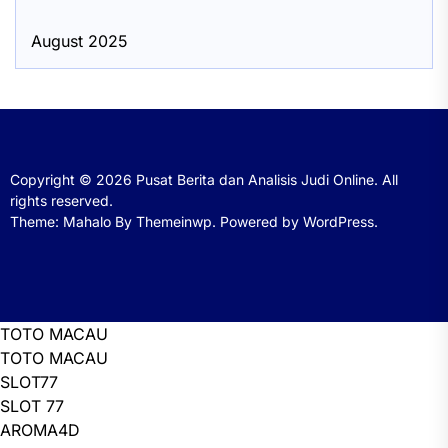
August 2025
Copyright © 2026
Pusat Berita dan Analisis Judi Online.
All
rights reserved.
Theme: Mahalo By
Themeinwp.
Powered by
WordPress.
TOTO MACAU
TOTO MACAU
SLOT77
SLOT 77
AROMA4D