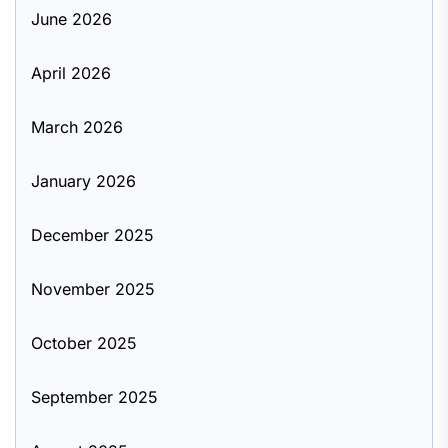
June 2026
April 2026
March 2026
January 2026
December 2025
November 2025
October 2025
September 2025