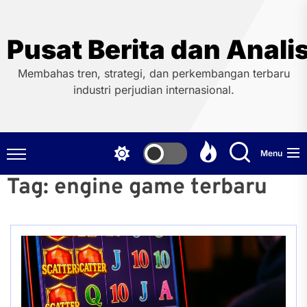
Skip
to
the
Pusat Berita dan Analis
content
Membahas tren, strategi, dan perkembangan terbaru
industri perjudian internasional.
Menu
Tag:
engine game terbaru