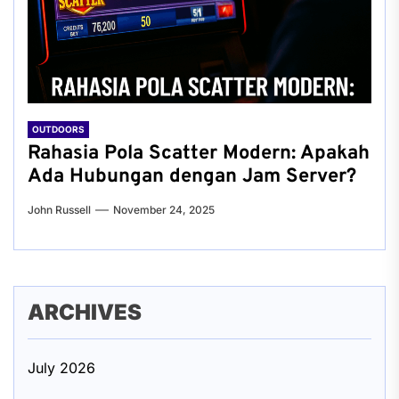
OUTDOORS
Rahasia Pola Scatter Modern: Apakah
Ada Hubungan dengan Jam Server?
John Russell
November 24, 2025
ARCHIVES
July 2026