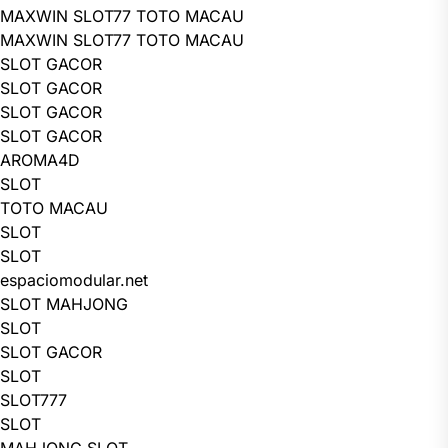
MAXWIN SLOT77 TOTO MACAU
MAXWIN SLOT77 TOTO MACAU
SLOT GACOR
SLOT GACOR
SLOT GACOR
SLOT GACOR
AROMA4D
SLOT
TOTO MACAU
SLOT
SLOT
espaciomodular.net
SLOT MAHJONG
SLOT
SLOT GACOR
SLOT
SLOT777
SLOT