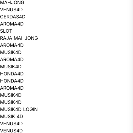
MAHJONG
VENUS4D
CERDAS4D
AROMA4D
SLOT
RAJA MAHJONG
AROMA4D
MUSIK4D
AROMA4D
MUSIK4D
HONDA4D
HONDA4D
AROMA4D
MUSIK4D
MUSIK4D
MUSIK4D LOGIN
MUSIK 4D
VENUS4D
VENUS4D