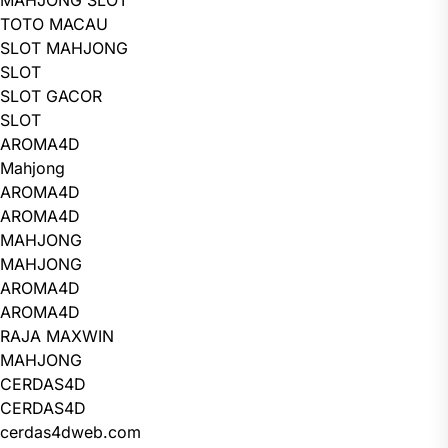
MAHJONG SLOT
TOTO MACAU
SLOT MAHJONG
SLOT
SLOT GACOR
SLOT
AROMA4D
Mahjong
AROMA4D
AROMA4D
MAHJONG
MAHJONG
AROMA4D
AROMA4D
RAJA MAXWIN
MAHJONG
CERDAS4D
CERDAS4D
cerdas4dweb.com