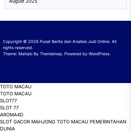
August 2025
Copyright © 2026
Pusat Berita dan Analisis Judi Online.
All
rights reserved.
Theme: Mahalo By
Themeinwp.
Powered by
WordPress.
TOTO MACAU
TOTO MACAU
SLOT77
SLOT 77
AROMA4D
SLOT GACOR MAHJONG TOTO MACAU PEMERINTAHAN
DUNIA