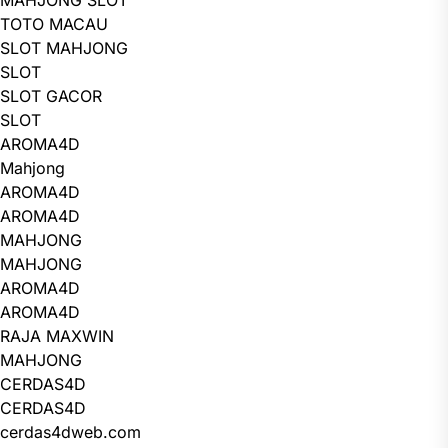
MAHJONG SLOT
TOTO MACAU
SLOT MAHJONG
SLOT
SLOT GACOR
SLOT
AROMA4D
Mahjong
AROMA4D
AROMA4D
MAHJONG
MAHJONG
AROMA4D
AROMA4D
RAJA MAXWIN
MAHJONG
CERDAS4D
CERDAS4D
cerdas4dweb.com