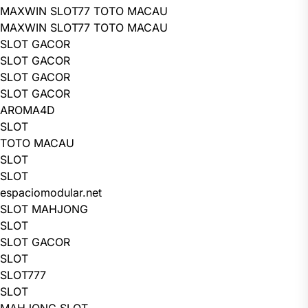
MAXWIN SLOT77 TOTO MACAU
MAXWIN SLOT77 TOTO MACAU
SLOT GACOR
SLOT GACOR
SLOT GACOR
SLOT GACOR
AROMA4D
SLOT
TOTO MACAU
SLOT
SLOT
espaciomodular.net
SLOT MAHJONG
SLOT
SLOT GACOR
SLOT
SLOT777
SLOT