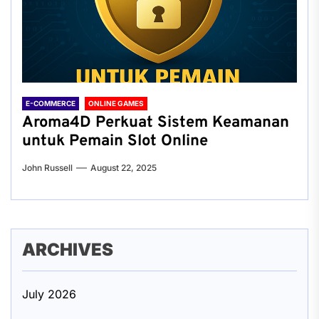
E-COMMERCE
ONLINE GAMES
Aroma4D Perkuat Sistem Keamanan
untuk Pemain Slot Online
John Russell
August 22, 2025
ARCHIVES
July 2026