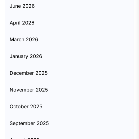
June 2026
April 2026
March 2026
January 2026
December 2025
November 2025
October 2025
September 2025