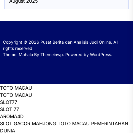
August 2025
Copyright © 2026
Pusat Berita dan Analisis Judi Online.
All
rights reserved.
Theme: Mahalo By
Themeinwp.
Powered by
WordPress.
TOTO MACAU
TOTO MACAU
SLOT77
SLOT 77
AROMA4D
SLOT GACOR MAHJONG TOTO MACAU PEMERINTAHAN
DUNIA