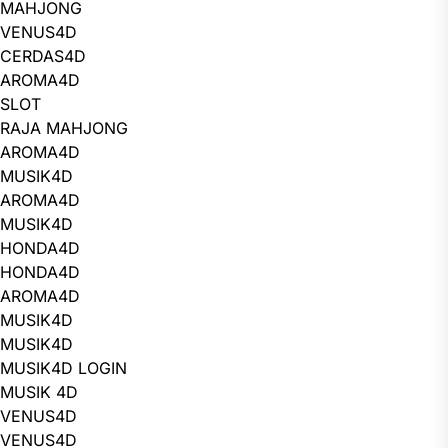
MAHJONG
VENUS4D
CERDAS4D
AROMA4D
SLOT
RAJA MAHJONG
AROMA4D
MUSIK4D
AROMA4D
MUSIK4D
HONDA4D
HONDA4D
AROMA4D
MUSIK4D
MUSIK4D
MUSIK4D LOGIN
MUSIK 4D
VENUS4D
VENUS4D