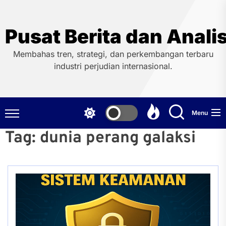
Skip
to
the
Pusat Berita dan Analis
content
Membahas tren, strategi, dan perkembangan terbaru
industri perjudian internasional.
Menu
Tag:
dunia perang galaksi