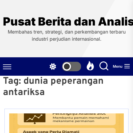
Skip
to
the
Pusat Berita dan Analis
content
Membahas tren, strategi, dan perkembangan terbaru
industri perjudian internasional.
Menu
Tag:
dunia peperangan
antariksa