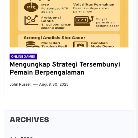
ONLINE GAMES
Mengungkap Strategi Tersembunyi
Pemain Berpengalaman
John Russell
August 30, 2025
ARCHIVES