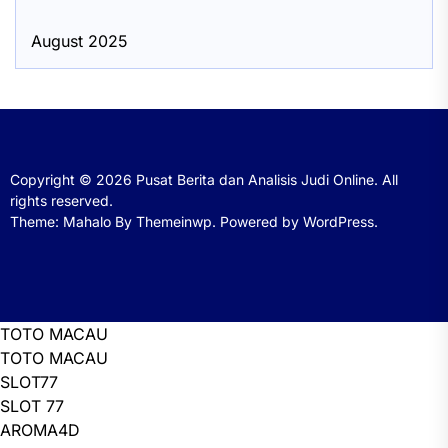
August 2025
Copyright © 2026
Pusat Berita dan Analisis Judi Online.
All
rights reserved.
Theme: Mahalo By
Themeinwp.
Powered by
WordPress.
TOTO MACAU
TOTO MACAU
SLOT77
SLOT 77
AROMA4D