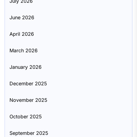
July 2026
June 2026
April 2026
March 2026
January 2026
December 2025
November 2025
October 2025
September 2025