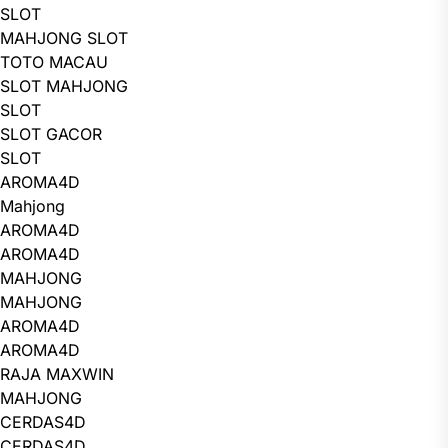
SLOT
MAHJONG SLOT
TOTO MACAU
SLOT MAHJONG
SLOT
SLOT GACOR
SLOT
AROMA4D
Mahjong
AROMA4D
AROMA4D
MAHJONG
MAHJONG
AROMA4D
AROMA4D
RAJA MAXWIN
MAHJONG
CERDAS4D
CERDAS4D