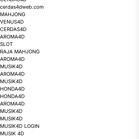
cerdas4dweb.com
MAHJONG
VENUS4D
CERDAS4D
AROMA4D
SLOT
RAJA MAHJONG
AROMA4D
MUSIK4D
AROMA4D
MUSIK4D
HONDA4D
HONDA4D
AROMA4D
MUSIK4D
MUSIK4D
MUSIK4D LOGIN
MUSIK 4D