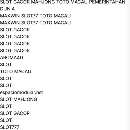
SLOT GACOR MAHJONG TOTO MACAU PEMERINTAHAN
DUNIA
MAXWIN SLOT77 TOTO MACAU
MAXWIN SLOT77 TOTO MACAU
SLOT GACOR
SLOT GACOR
SLOT GACOR
SLOT GACOR
AROMA4D
SLOT
TOTO MACAU
SLOT
SLOT
espaciomodular.net
SLOT MAHJONG
SLOT
SLOT GACOR
SLOT
SLOT777