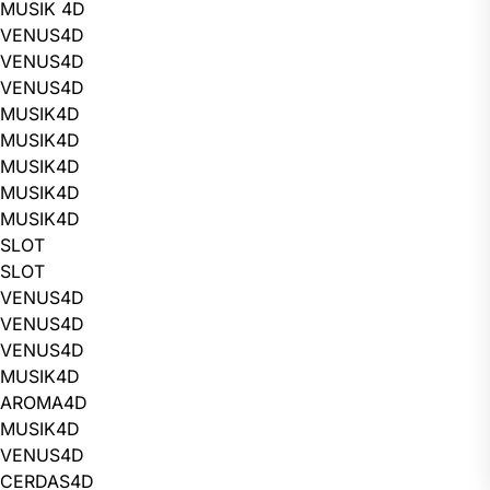
MUSIK 4D
VENUS4D
VENUS4D
VENUS4D
MUSIK4D
MUSIK4D
MUSIK4D
MUSIK4D
MUSIK4D
SLOT
SLOT
VENUS4D
VENUS4D
VENUS4D
MUSIK4D
AROMA4D
MUSIK4D
VENUS4D
CERDAS4D