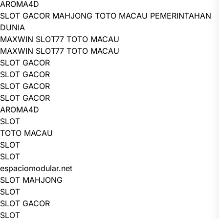
AROMA4D
SLOT GACOR MAHJONG TOTO MACAU PEMERINTAHAN
DUNIA
MAXWIN SLOT77 TOTO MACAU
MAXWIN SLOT77 TOTO MACAU
SLOT GACOR
SLOT GACOR
SLOT GACOR
SLOT GACOR
AROMA4D
SLOT
TOTO MACAU
SLOT
SLOT
espaciomodular.net
SLOT MAHJONG
SLOT
SLOT GACOR
SLOT