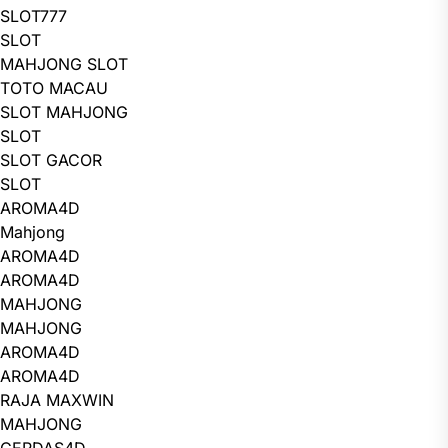
SLOT777
SLOT
MAHJONG SLOT
TOTO MACAU
SLOT MAHJONG
SLOT
SLOT GACOR
SLOT
AROMA4D
Mahjong
AROMA4D
AROMA4D
MAHJONG
MAHJONG
AROMA4D
AROMA4D
RAJA MAXWIN
MAHJONG