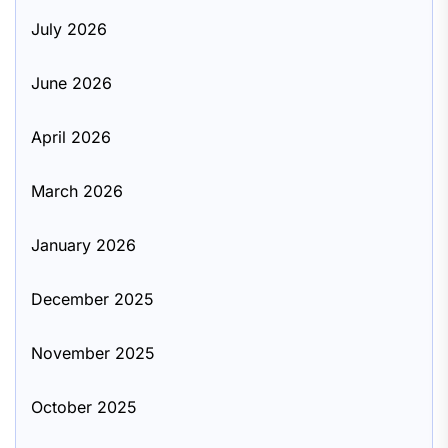
July 2026
June 2026
April 2026
March 2026
January 2026
December 2025
November 2025
October 2025