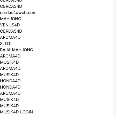
CERDAS4D
CERDAS4D
cerdas4dweb.com
MAHJONG
VENUS4D
CERDAS4D
AROMA4D
SLOT
RAJA MAHJONG
AROMA4D
MUSIK4D
AROMA4D
MUSIK4D
HONDA4D
HONDA4D
AROMA4D
MUSIK4D
MUSIK4D
MUSIK4D LOGIN