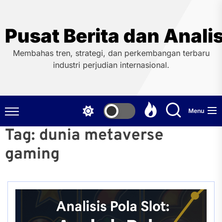
Skip
to
the
Pusat Berita dan Analis
content
Membahas tren, strategi, dan perkembangan terbaru
industri perjudian internasional.
Menu
Tag:
dunia metaverse
gaming