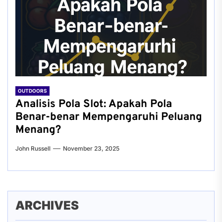
OUTDOORS
Analisis Pola Slot: Apakah Pola
Benar-benar Mempengaruhi Peluang
Menang?
John Russell
November 23, 2025
ARCHIVES