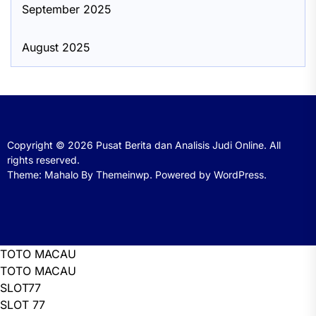
September 2025
August 2025
Copyright © 2026
Pusat Berita dan Analisis Judi Online.
All
rights reserved.
Theme: Mahalo By
Themeinwp.
Powered by
WordPress.
TOTO MACAU
TOTO MACAU
SLOT77
SLOT 77