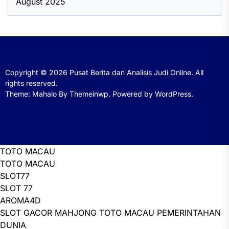
August 2025
Copyright © 2026
Pusat Berita dan Analisis Judi Online.
All
rights reserved.
Theme: Mahalo By
Themeinwp.
Powered by
WordPress.
TOTO MACAU
TOTO MACAU
SLOT77
SLOT 77
AROMA4D
SLOT GACOR MAHJONG TOTO MACAU PEMERINTAHAN
DUNIA