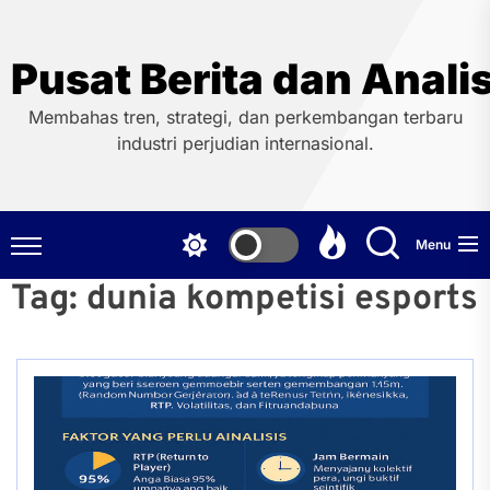
Skip
to
the
Pusat Berita dan Analis
content
Membahas tren, strategi, dan perkembangan terbaru
industri perjudian internasional.
Menu
Tag:
dunia kompetisi esports