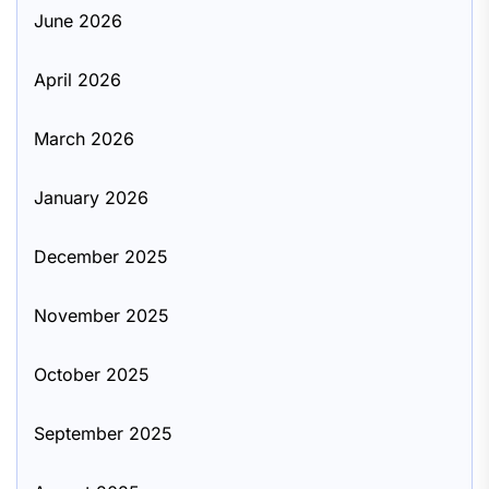
June 2026
April 2026
March 2026
January 2026
December 2025
November 2025
October 2025
September 2025