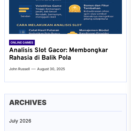
ONLINE GAMES
Analisis Slot Gacor: Membongkar
Rahasia di Balik Pola
John Russell
August 30, 2025
ARCHIVES
July 2026