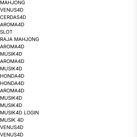
MAHJONG
VENUS4D
CERDAS4D
AROMA4D
SLOT
RAJA MAHJONG
AROMA4D
MUSIK4D
AROMA4D
MUSIK4D
HONDA4D
HONDA4D
AROMA4D
MUSIK4D
MUSIK4D
MUSIK4D LOGIN
MUSIK 4D
VENUS4D
VENUS4D