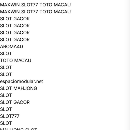
MAXWIN SLOT77 TOTO MACAU
MAXWIN SLOT77 TOTO MACAU
SLOT GACOR
SLOT GACOR
SLOT GACOR
SLOT GACOR
AROMA4D
SLOT
TOTO MACAU
SLOT
SLOT
espaciomodular.net
SLOT MAHJONG
SLOT
SLOT GACOR
SLOT
SLOT777
SLOT