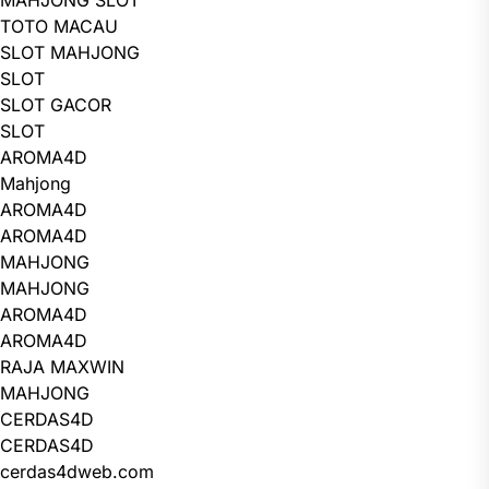
MAHJONG SLOT
TOTO MACAU
SLOT MAHJONG
SLOT
SLOT GACOR
SLOT
AROMA4D
Mahjong
AROMA4D
AROMA4D
MAHJONG
MAHJONG
AROMA4D
AROMA4D
RAJA MAXWIN
MAHJONG
CERDAS4D
CERDAS4D
cerdas4dweb.com