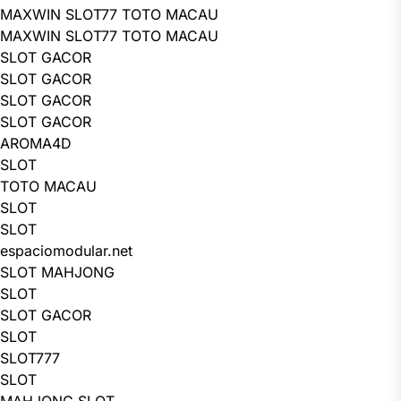
MAXWIN SLOT77 TOTO MACAU
MAXWIN SLOT77 TOTO MACAU
SLOT GACOR
SLOT GACOR
SLOT GACOR
SLOT GACOR
AROMA4D
SLOT
TOTO MACAU
SLOT
SLOT
espaciomodular.net
SLOT MAHJONG
SLOT
SLOT GACOR
SLOT
SLOT777
SLOT