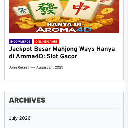
E-COMMERCE
ONLINE GAMES
Jackpot Besar Mahjong Ways Hanya
di Aroma4D: Slot Gacor
John Russell
August 24, 2025
ARCHIVES
July 2026