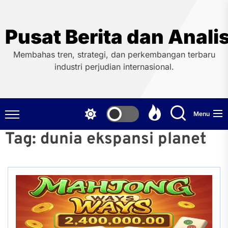
Skip
to
the
Pusat Berita dan Analis
content
Membahas tren, strategi, dan perkembangan terbaru
industri perjudian internasional.
Menu
Tag:
dunia ekspansi planet