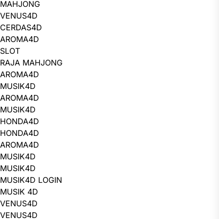
MAHJONG
VENUS4D
CERDAS4D
AROMA4D
SLOT
RAJA MAHJONG
AROMA4D
MUSIK4D
AROMA4D
MUSIK4D
HONDA4D
HONDA4D
AROMA4D
MUSIK4D
MUSIK4D
MUSIK4D LOGIN
MUSIK 4D
VENUS4D
VENUS4D