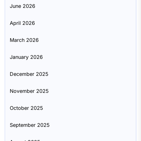
June 2026
April 2026
March 2026
January 2026
December 2025
November 2025
October 2025
September 2025