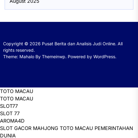
August 2025
Copyright © 2026
Pusat Berita dan Analisis Judi Online.
All
rights reserved.
Theme: Mahalo By
Themeinwp.
Powered by
WordPress.
TOTO MACAU
TOTO MACAU
SLOT77
SLOT 77
AROMA4D
SLOT GACOR MAHJONG TOTO MACAU PEMERINTAHAN
DUNIA