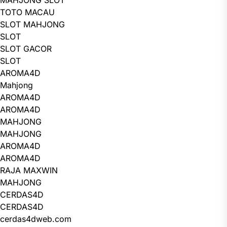
MAHJONG SLOT
TOTO MACAU
SLOT MAHJONG
SLOT
SLOT GACOR
SLOT
AROMA4D
Mahjong
AROMA4D
AROMA4D
MAHJONG
MAHJONG
AROMA4D
AROMA4D
RAJA MAXWIN
MAHJONG
CERDAS4D
CERDAS4D
cerdas4dweb.com