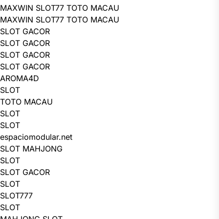
MAXWIN SLOT77 TOTO MACAU
MAXWIN SLOT77 TOTO MACAU
SLOT GACOR
SLOT GACOR
SLOT GACOR
SLOT GACOR
AROMA4D
SLOT
TOTO MACAU
SLOT
SLOT
espaciomodular.net
SLOT MAHJONG
SLOT
SLOT GACOR
SLOT
SLOT777
SLOT