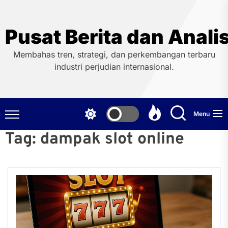
Skip
to
the
Pusat Berita dan Analis
content
Membahas tren, strategi, dan perkembangan terbaru
industri perjudian internasional.
Menu
Tag:
dampak slot online