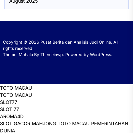
August 2025
Copyright © 2026
Pusat Berita dan Analisis Judi Online.
All
rights reserved.
Theme: Mahalo By
Themeinwp.
Powered by
WordPress.
TOTO MACAU
TOTO MACAU
SLOT77
SLOT 77
AROMA4D
SLOT GACOR MAHJONG TOTO MACAU PEMERINTAHAN
DUNIA