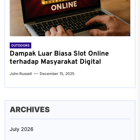
OUTDOORS
Dampak Luar Biasa Slot Online
terhadap Masyarakat Digital
John Russell
December 15, 2025
ARCHIVES
July 2026