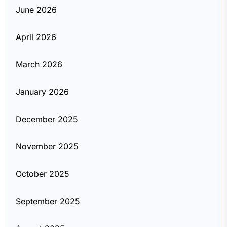
June 2026
April 2026
March 2026
January 2026
December 2025
November 2025
October 2025
September 2025