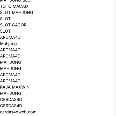
MAHJONG SLOT
TOTO MACAU
SLOT MAHJONG
SLOT
SLOT GACOR
SLOT
AROMA4D
Mahjong
AROMA4D
AROMA4D
MAHJONG
MAHJONG
AROMA4D
AROMA4D
RAJA MAXWIN
MAHJONG
CERDAS4D
CERDAS4D
cerdas4dweb.com