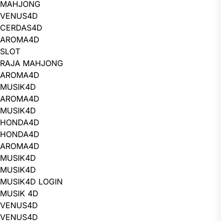
MAHJONG
VENUS4D
CERDAS4D
AROMA4D
SLOT
RAJA MAHJONG
AROMA4D
MUSIK4D
AROMA4D
MUSIK4D
HONDA4D
HONDA4D
AROMA4D
MUSIK4D
MUSIK4D
MUSIK4D LOGIN
MUSIK 4D
VENUS4D
VENUS4D