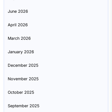
June 2026
April 2026
March 2026
January 2026
December 2025
November 2025
October 2025
September 2025