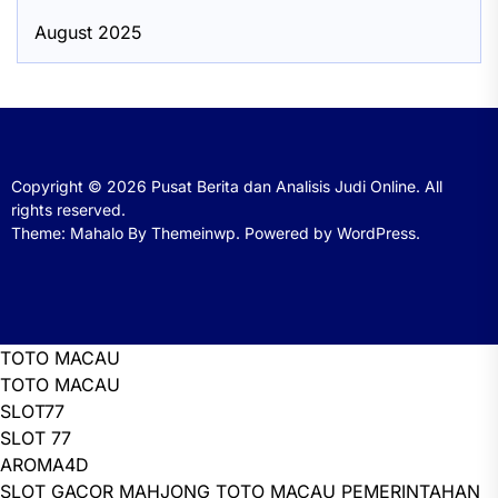
August 2025
Copyright © 2026
Pusat Berita dan Analisis Judi Online.
All
rights reserved.
Theme: Mahalo By
Themeinwp.
Powered by
WordPress.
TOTO MACAU
TOTO MACAU
SLOT77
SLOT 77
AROMA4D
SLOT GACOR MAHJONG TOTO MACAU PEMERINTAHAN