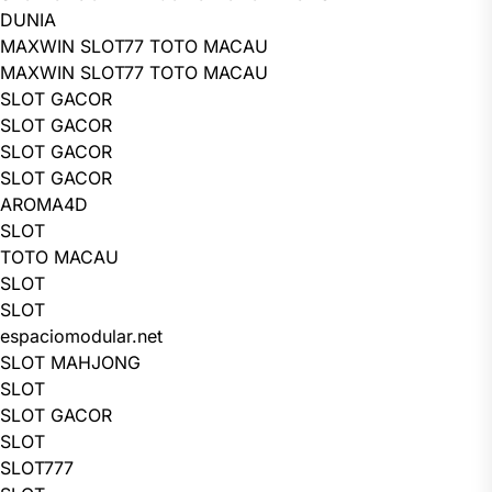
DUNIA
MAXWIN SLOT77 TOTO MACAU
MAXWIN SLOT77 TOTO MACAU
SLOT GACOR
SLOT GACOR
SLOT GACOR
SLOT GACOR
AROMA4D
SLOT
TOTO MACAU
SLOT
SLOT
espaciomodular.net
SLOT MAHJONG
SLOT
SLOT GACOR
SLOT
SLOT777