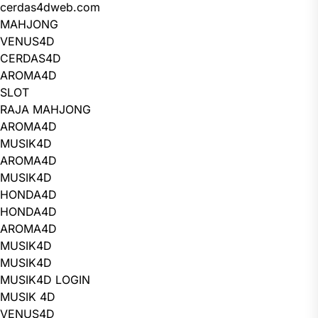
cerdas4dweb.com
MAHJONG
VENUS4D
CERDAS4D
AROMA4D
SLOT
RAJA MAHJONG
AROMA4D
MUSIK4D
AROMA4D
MUSIK4D
HONDA4D
HONDA4D
AROMA4D
MUSIK4D
MUSIK4D
MUSIK4D LOGIN
MUSIK 4D
VENUS4D