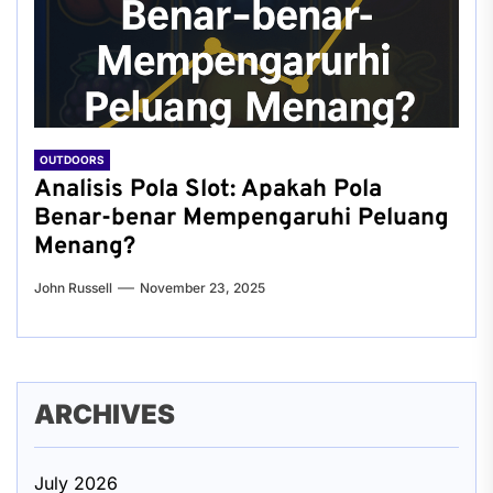
OUTDOORS
Analisis Pola Slot: Apakah Pola
Benar-benar Mempengaruhi Peluang
Menang?
John Russell
November 23, 2025
ARCHIVES
July 2026