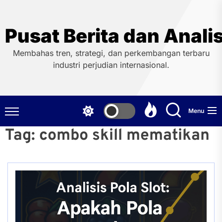
Skip
to
the
Pusat Berita dan Analis
content
Membahas tren, strategi, dan perkembangan terbaru
industri perjudian internasional.
Menu
Tag:
combo skill mematikan