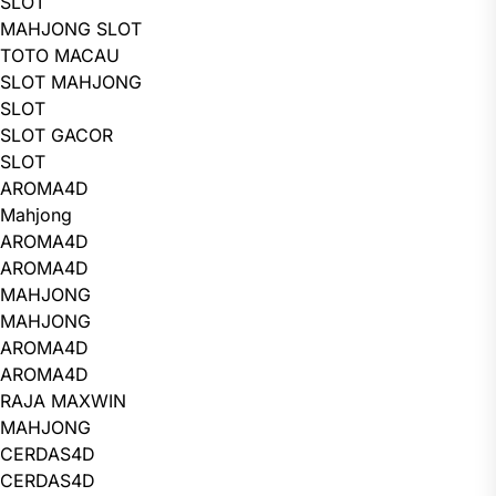
SLOT
MAHJONG SLOT
TOTO MACAU
SLOT MAHJONG
SLOT
SLOT GACOR
SLOT
AROMA4D
Mahjong
AROMA4D
AROMA4D
MAHJONG
MAHJONG
AROMA4D
AROMA4D
RAJA MAXWIN
MAHJONG
CERDAS4D
CERDAS4D