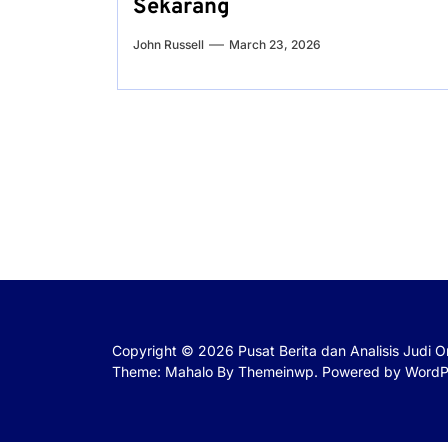
Sekarang
John Russell
March 23, 2026
Copyright © 2026
Pusat Berita dan Analisis Judi O
Theme: Mahalo By
Themeinwp.
Powered by
WordP