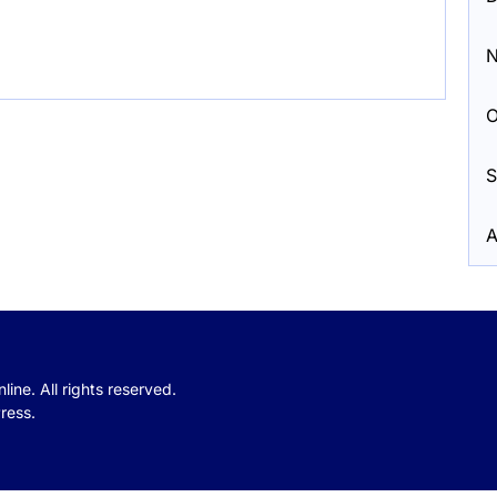
N
O
S
A
nline.
All rights reserved.
ress.