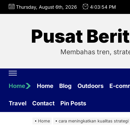
Skip
Thursday, August 6th, 2026
4:03:55 PM
to
the
content
Pusat Berit
Membahas tren, strate
Home
Home
Blog
Outdoors
E-com
Travel
Contact
Pin Posts
Home
cara meningkatkan kualitas strategi 