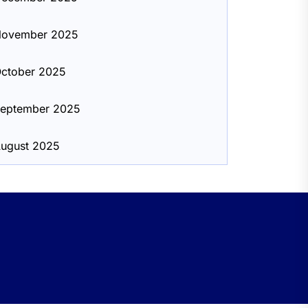
ovember 2025
ctober 2025
eptember 2025
ugust 2025