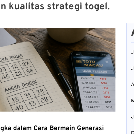
 kualitas strategi togel.
J
J
A
M
J
gka dalam Cara Bermain Generasi
D