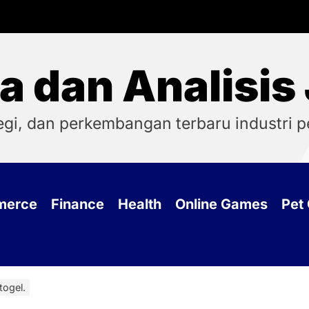
a dan Analisis
gi, dan perkembangan terbaru industri pe
merce
Finance
Health
Online Games
Pet
togel.