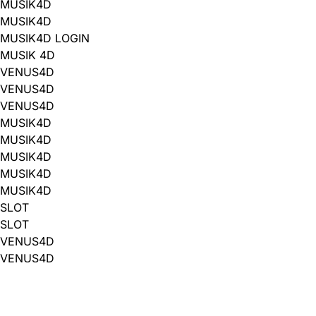
MUSIK4D
MUSIK4D
MUSIK4D LOGIN
MUSIK 4D
VENUS4D
VENUS4D
VENUS4D
MUSIK4D
MUSIK4D
MUSIK4D
MUSIK4D
MUSIK4D
SLOT
SLOT
VENUS4D
VENUS4D
VENUS4D
MUSIK4D
AROMA4D