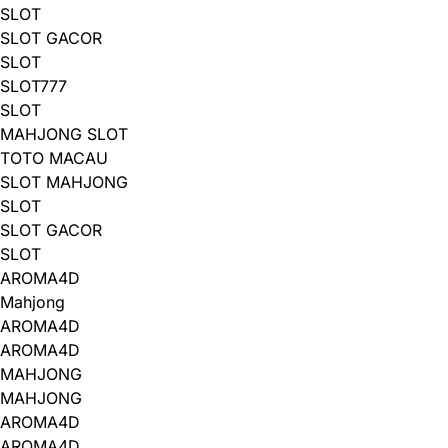
SLOT
SLOT GACOR
SLOT
SLOT777
SLOT
MAHJONG SLOT
TOTO MACAU
SLOT MAHJONG
SLOT
SLOT GACOR
SLOT
AROMA4D
Mahjong
AROMA4D
AROMA4D
MAHJONG
MAHJONG
AROMA4D
AROMA4D