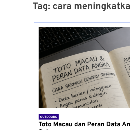
Tag:
cara meningkatkan
OUTDOORS
Toto Macau dan Peran Data An