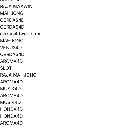
RAJA MAXWIN
MAHJONG
CERDAS4D
CERDAS4D
cerdas4dweb.com
MAHJONG
VENUS4D
CERDAS4D
AROMA4D
SLOT
RAJA MAHJONG
AROMA4D
MUSIK4D
AROMA4D
MUSIK4D
HONDA4D
HONDA4D
AROMA4D