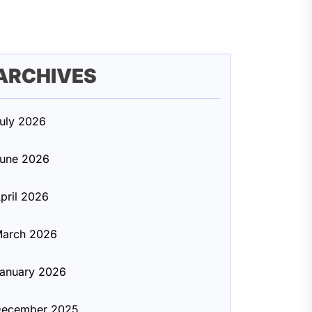
ARCHIVES
uly 2026
une 2026
pril 2026
arch 2026
anuary 2026
ecember 2025