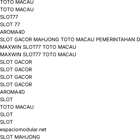
TOTO MACAU
TOTO MACAU
SLOT77
SLOT 77
AROMA4D
SLOT GACOR MAHJONG TOTO MACAU PEMERINTAHAN D
MAXWIN SLOT77 TOTO MACAU
MAXWIN SLOT77 TOTO MACAU
SLOT GACOR
SLOT GACOR
SLOT GACOR
SLOT GACOR
AROMA4D
SLOT
TOTO MACAU
SLOT
SLOT
espaciomodular.net
SLOT MAHJONG