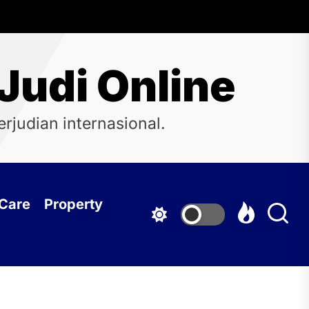
 Judi Online
rjudian internasional.
 Care
Property