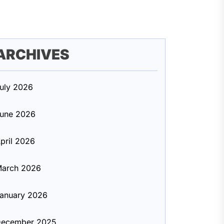
ARCHIVES
uly 2026
une 2026
pril 2026
arch 2026
anuary 2026
ecember 2025