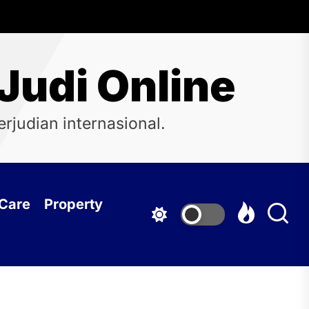
 Judi Online
rjudian internasional.
 Care
Property