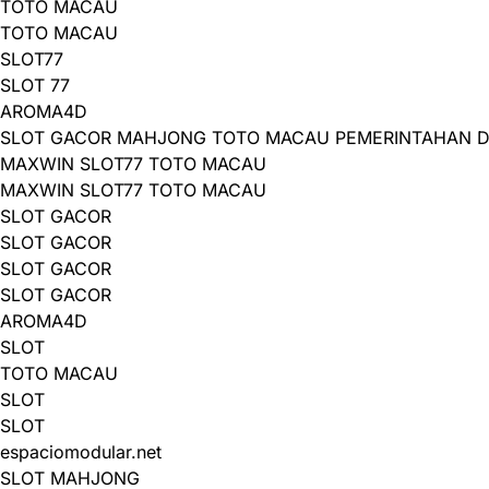
TOTO MACAU
TOTO MACAU
SLOT77
SLOT 77
AROMA4D
SLOT GACOR MAHJONG TOTO MACAU PEMERINTAHAN D
MAXWIN SLOT77 TOTO MACAU
MAXWIN SLOT77 TOTO MACAU
SLOT GACOR
SLOT GACOR
SLOT GACOR
SLOT GACOR
AROMA4D
SLOT
TOTO MACAU
SLOT
SLOT
espaciomodular.net
SLOT MAHJONG