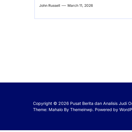
John Russell
March 11, 2026
Copyright © 2026
Pusat Berita dan Analisis Judi O
Theme: Mahalo By
Themeinwp.
Powered by
WordP