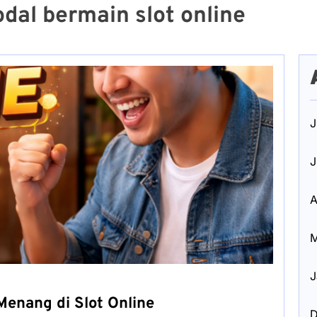
dal bermain slot online
J
J
A
M
J
Menang di Slot Online
D