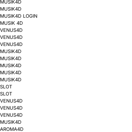
MUSIK4D
MUSIK4D
MUSIK4D LOGIN
MUSIK 4D
VENUS4D
VENUS4D
VENUS4D
MUSIK4D
MUSIK4D
MUSIK4D
MUSIK4D
MUSIK4D
SLOT
SLOT
VENUS4D
VENUS4D
VENUS4D
MUSIK4D
AROMA4D