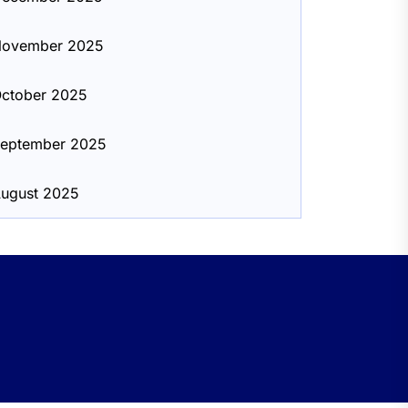
ovember 2025
ctober 2025
eptember 2025
ugust 2025