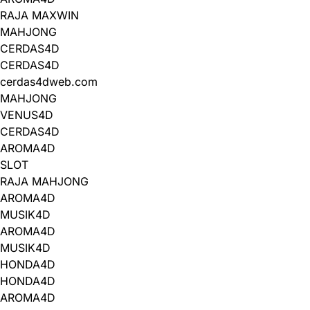
RAJA MAXWIN
MAHJONG
CERDAS4D
CERDAS4D
cerdas4dweb.com
MAHJONG
VENUS4D
CERDAS4D
AROMA4D
SLOT
RAJA MAHJONG
AROMA4D
MUSIK4D
AROMA4D
MUSIK4D
HONDA4D
HONDA4D
AROMA4D