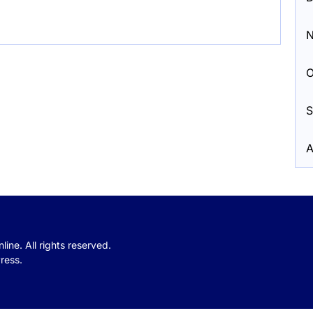
N
O
S
A
nline.
All rights reserved.
ress.