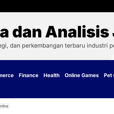
a dan Analisis
gi, dan perkembangan terbaru industri pe
merce
Finance
Health
Online Games
Pet
nline