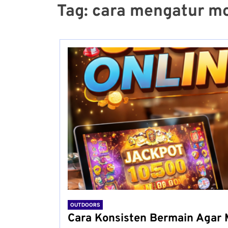
Tag:
cara mengatur mo
OUTDOORS
Cara Konsisten Bermain Agar 