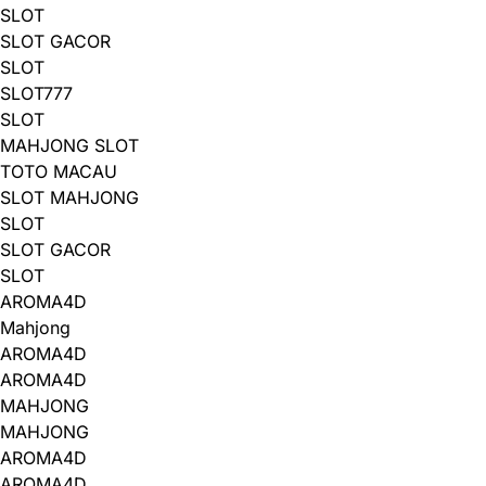
SLOT
SLOT GACOR
SLOT
SLOT777
SLOT
MAHJONG SLOT
TOTO MACAU
SLOT MAHJONG
SLOT
SLOT GACOR
SLOT
AROMA4D
Mahjong
AROMA4D
AROMA4D
MAHJONG
MAHJONG
AROMA4D
AROMA4D