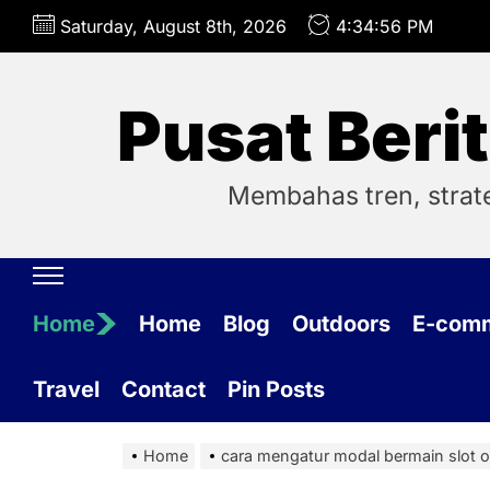
Skip
Saturday, August 8th, 2026
4:34:57 PM
to
the
content
Pusat Berit
Membahas tren, strate
Home
Home
Blog
Outdoors
E-com
Travel
Contact
Pin Posts
Home
cara mengatur modal bermain slot o