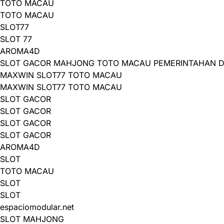
TOTO MACAU
TOTO MACAU
SLOT77
SLOT 77
AROMA4D
SLOT GACOR MAHJONG TOTO MACAU PEMERINTAHAN D
MAXWIN SLOT77 TOTO MACAU
MAXWIN SLOT77 TOTO MACAU
SLOT GACOR
SLOT GACOR
SLOT GACOR
SLOT GACOR
AROMA4D
SLOT
TOTO MACAU
SLOT
SLOT
espaciomodular.net
SLOT MAHJONG