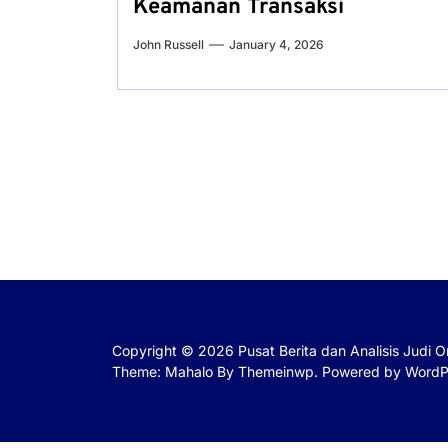
Keamanan Transaksi
John Russell
January 4, 2026
Copyright © 2026
Pusat Berita dan Analisis Judi O
Theme: Mahalo By
Themeinwp.
Powered by
WordP