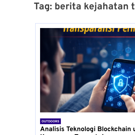
Tag:
berita kejahatan 
OUTDOORS
Analisis Teknologi Blockchain