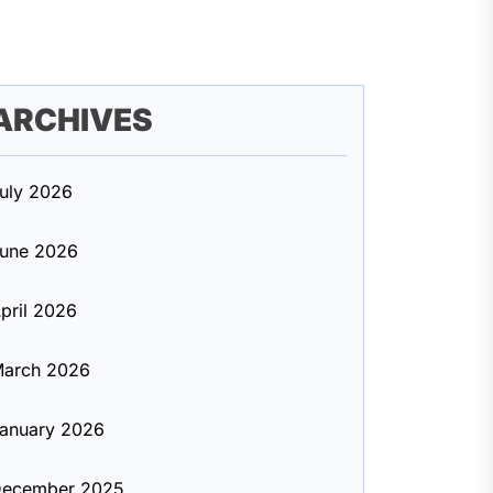
ARCHIVES
uly 2026
une 2026
pril 2026
arch 2026
anuary 2026
ecember 2025