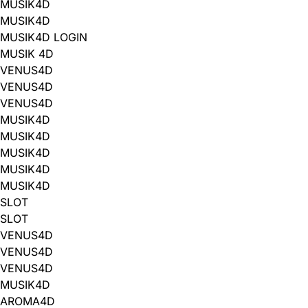
MUSIK4D
MUSIK4D
MUSIK4D LOGIN
MUSIK 4D
VENUS4D
VENUS4D
VENUS4D
MUSIK4D
MUSIK4D
MUSIK4D
MUSIK4D
MUSIK4D
SLOT
SLOT
VENUS4D
VENUS4D
VENUS4D
MUSIK4D
AROMA4D