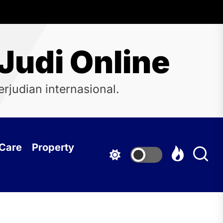
 Judi Online
rjudian internasional.
 Care
Property