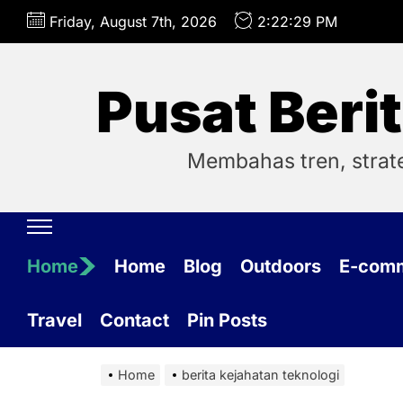
Skip
Friday, August 7th, 2026
2:22:30 PM
to
the
content
Pusat Berit
Membahas tren, strate
Home
Home
Blog
Outdoors
E-com
Travel
Contact
Pin Posts
Home
berita kejahatan teknologi