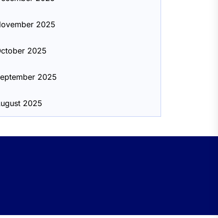
ovember 2025
ctober 2025
eptember 2025
ugust 2025