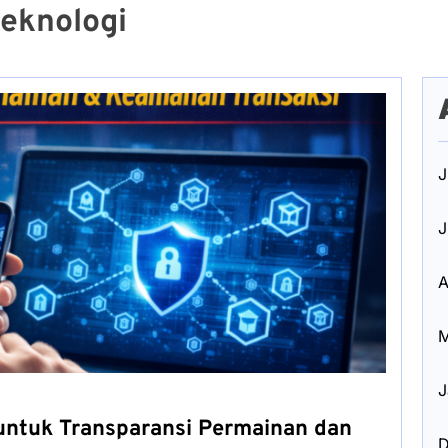
teknologi
J
J
A
M
J
 untuk Transparansi Permainan dan
D