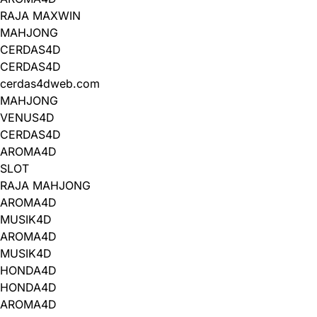
RAJA MAXWIN
MAHJONG
CERDAS4D
CERDAS4D
cerdas4dweb.com
MAHJONG
VENUS4D
CERDAS4D
AROMA4D
SLOT
RAJA MAHJONG
AROMA4D
MUSIK4D
AROMA4D
MUSIK4D
HONDA4D
HONDA4D
AROMA4D