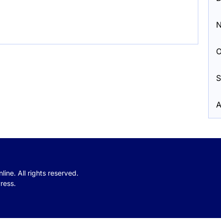
N
O
S
A
nline.
All rights reserved.
ress.