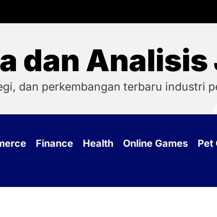
a dan Analisis
gi, dan perkembangan terbaru industri pe
merce
Finance
Health
Online Games
Pet