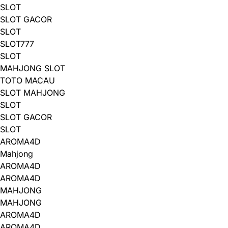
SLOT
SLOT GACOR
SLOT
SLOT777
SLOT
MAHJONG SLOT
TOTO MACAU
SLOT MAHJONG
SLOT
SLOT GACOR
SLOT
AROMA4D
Mahjong
AROMA4D
AROMA4D
MAHJONG
MAHJONG
AROMA4D
AROMA4D