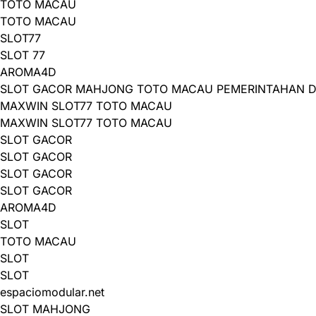
TOTO MACAU
TOTO MACAU
SLOT77
SLOT 77
AROMA4D
SLOT GACOR MAHJONG TOTO MACAU PEMERINTAHAN D
MAXWIN SLOT77 TOTO MACAU
MAXWIN SLOT77 TOTO MACAU
SLOT GACOR
SLOT GACOR
SLOT GACOR
SLOT GACOR
AROMA4D
SLOT
TOTO MACAU
SLOT
SLOT
espaciomodular.net
SLOT MAHJONG