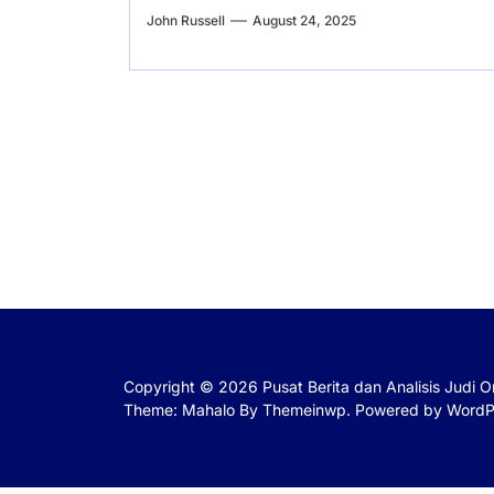
John Russell
August 24, 2025
Copyright © 2026
Pusat Berita dan Analisis Judi O
Theme: Mahalo By
Themeinwp.
Powered by
WordP