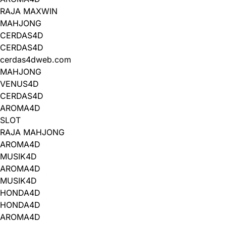
RAJA MAXWIN
MAHJONG
CERDAS4D
CERDAS4D
cerdas4dweb.com
MAHJONG
VENUS4D
CERDAS4D
AROMA4D
SLOT
RAJA MAHJONG
AROMA4D
MUSIK4D
AROMA4D
MUSIK4D
HONDA4D
HONDA4D
AROMA4D