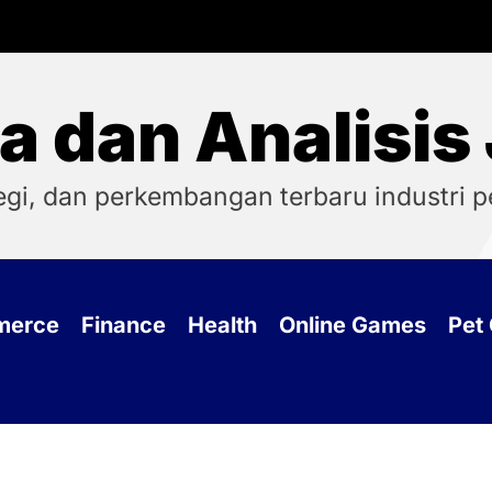
a dan Analisis
gi, dan perkembangan terbaru industri pe
merce
Finance
Health
Online Games
Pet