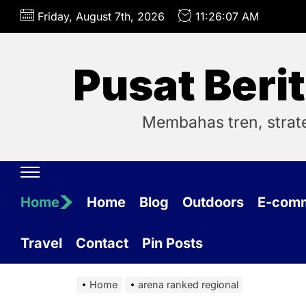
Skip
Friday, August 7th, 2026
11:26:08 AM
to
the
content
Pusat Berit
Membahas tren, strate
Home
Home
Blog
Outdoors
E-com
Travel
Contact
Pin Posts
Home
arena ranked regional