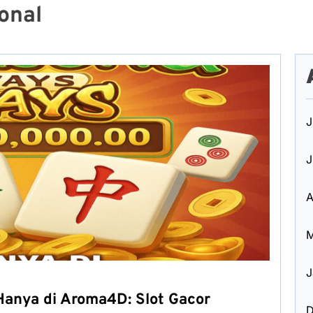
onal
J
J
A
M
J
anya di Aroma4D: Slot Gacor
D