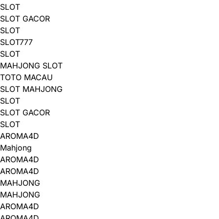
SLOT
SLOT GACOR
SLOT
SLOT777
SLOT
MAHJONG SLOT
TOTO MACAU
SLOT MAHJONG
SLOT
SLOT GACOR
SLOT
AROMA4D
Mahjong
AROMA4D
AROMA4D
MAHJONG
MAHJONG
AROMA4D
AROMA4D