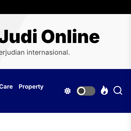
 Judi Online
rjudian internasional.
 Care
Property