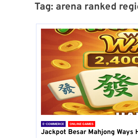
Tag:
arena ranked regi
E-COMMERCE
ONLINE GAMES
Jackpot Besar Mahjong Ways H