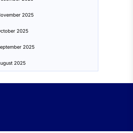
ovember 2025
ctober 2025
eptember 2025
ugust 2025