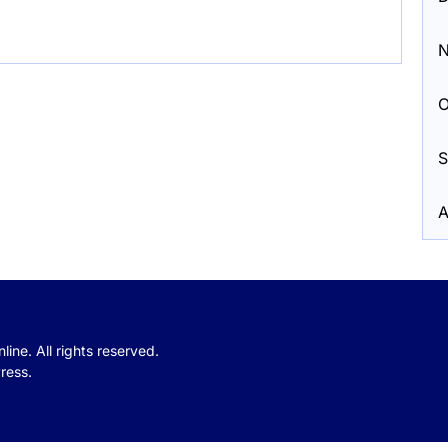
N
O
S
A
nline.
All rights reserved.
ress.