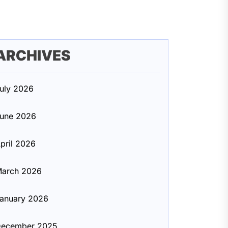
ARCHIVES
uly 2026
une 2026
pril 2026
arch 2026
anuary 2026
ecember 2025