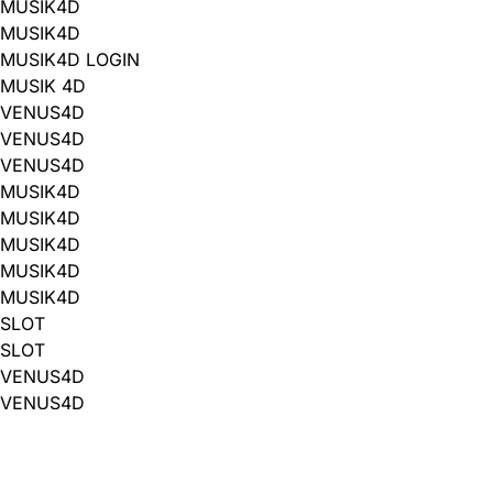
MUSIK4D
MUSIK4D
MUSIK4D LOGIN
MUSIK 4D
VENUS4D
VENUS4D
VENUS4D
MUSIK4D
MUSIK4D
MUSIK4D
MUSIK4D
MUSIK4D
SLOT
SLOT
VENUS4D
VENUS4D
VENUS4D
MUSIK4D
AROMA4D