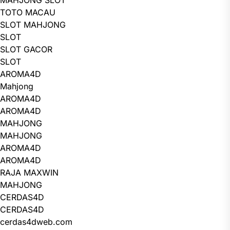
MAHJONG SLOT
TOTO MACAU
SLOT MAHJONG
SLOT
SLOT GACOR
SLOT
AROMA4D
Mahjong
AROMA4D
AROMA4D
MAHJONG
MAHJONG
AROMA4D
AROMA4D
RAJA MAXWIN
MAHJONG
CERDAS4D
CERDAS4D
cerdas4dweb.com