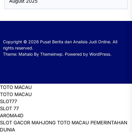
August 2025
Copyright © 2026
Pusat Berita dan Analisis Judi Online.
All
rights reserved.
Theme: Mahalo By
Themeinwp.
Powered by
WordPress.
TOTO MACAU
TOTO MACAU
SLOT77
SLOT 77
AROMA4D
SLOT GACOR MAHJONG TOTO MACAU PEMERINTAHAN
DUNIA