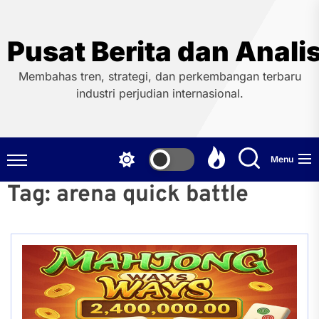
Skip
to
the
Pusat Berita dan Analis
content
Membahas tren, strategi, dan perkembangan terbaru
industri perjudian internasional.
Menu
Tag:
arena quick battle