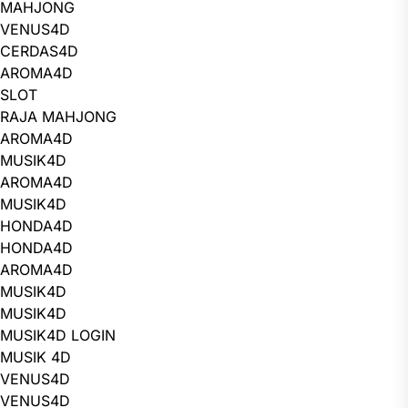
MAHJONG
VENUS4D
CERDAS4D
AROMA4D
SLOT
RAJA MAHJONG
AROMA4D
MUSIK4D
AROMA4D
MUSIK4D
HONDA4D
HONDA4D
AROMA4D
MUSIK4D
MUSIK4D
MUSIK4D LOGIN
MUSIK 4D
VENUS4D
VENUS4D