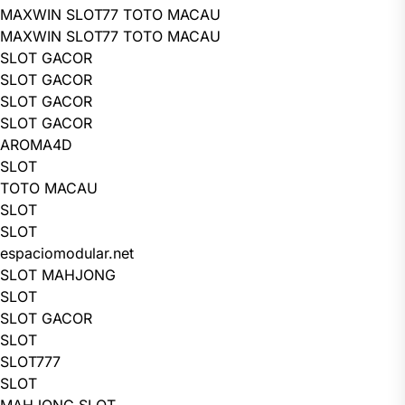
MAXWIN SLOT77 TOTO MACAU
MAXWIN SLOT77 TOTO MACAU
SLOT GACOR
SLOT GACOR
SLOT GACOR
SLOT GACOR
AROMA4D
SLOT
TOTO MACAU
SLOT
SLOT
espaciomodular.net
SLOT MAHJONG
SLOT
SLOT GACOR
SLOT
SLOT777
SLOT