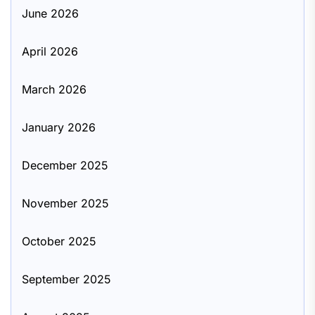
June 2026
April 2026
March 2026
January 2026
December 2025
November 2025
October 2025
September 2025