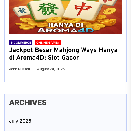
E-COMMERCE
ONLINE GAMES
Jackpot Besar Mahjong Ways Hanya
di Aroma4D: Slot Gacor
John Russell
August 24, 2025
ARCHIVES
July 2026