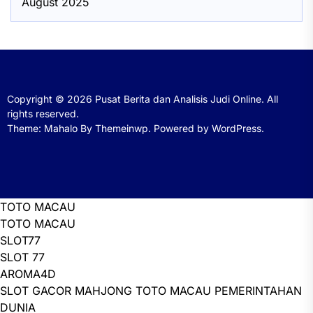
August 2025
Copyright © 2026
Pusat Berita dan Analisis Judi Online.
All
rights reserved.
Theme: Mahalo By
Themeinwp.
Powered by
WordPress.
TOTO MACAU
TOTO MACAU
SLOT77
SLOT 77
AROMA4D
SLOT GACOR MAHJONG TOTO MACAU PEMERINTAHAN
DUNIA