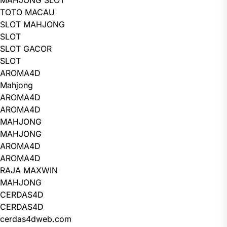
MAHJONG SLOT
TOTO MACAU
SLOT MAHJONG
SLOT
SLOT GACOR
SLOT
AROMA4D
Mahjong
AROMA4D
AROMA4D
MAHJONG
MAHJONG
AROMA4D
AROMA4D
RAJA MAXWIN
MAHJONG
CERDAS4D
CERDAS4D
cerdas4dweb.com