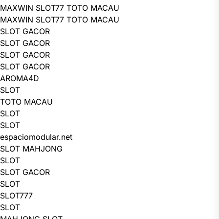
MAXWIN SLOT77 TOTO MACAU
MAXWIN SLOT77 TOTO MACAU
SLOT GACOR
SLOT GACOR
SLOT GACOR
SLOT GACOR
AROMA4D
SLOT
TOTO MACAU
SLOT
SLOT
espaciomodular.net
SLOT MAHJONG
SLOT
SLOT GACOR
SLOT
SLOT777
SLOT