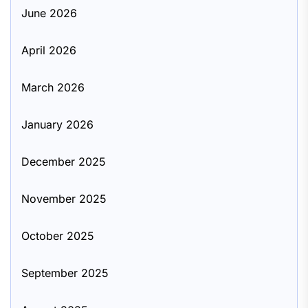
June 2026
April 2026
March 2026
January 2026
December 2025
November 2025
October 2025
September 2025