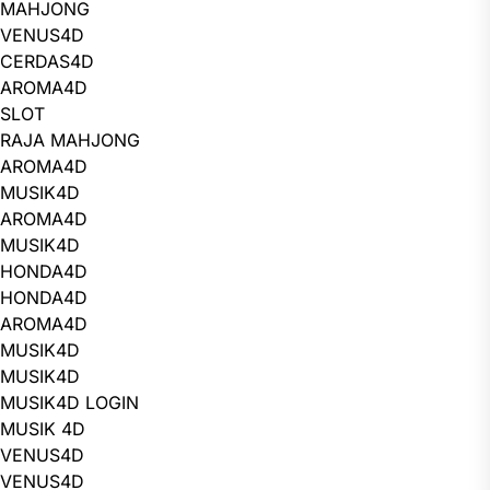
MAHJONG
VENUS4D
CERDAS4D
AROMA4D
SLOT
RAJA MAHJONG
AROMA4D
MUSIK4D
AROMA4D
MUSIK4D
HONDA4D
HONDA4D
AROMA4D
MUSIK4D
MUSIK4D
MUSIK4D LOGIN
MUSIK 4D
VENUS4D
VENUS4D