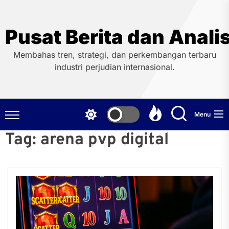
Skip
to
the
Pusat Berita dan Analis
content
Membahas tren, strategi, dan perkembangan terbaru
industri perjudian internasional.
Menu
Tag:
arena pvp digital