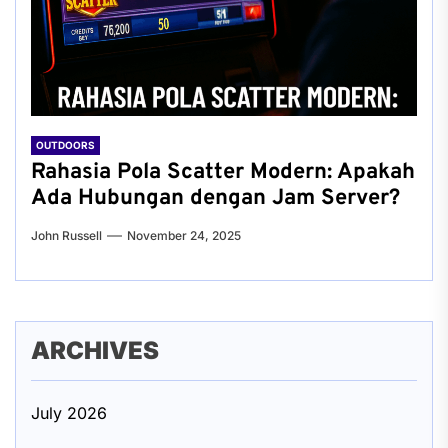
OUTDOORS
Rahasia Pola Scatter Modern: Apakah
Ada Hubungan dengan Jam Server?
John Russell
November 24, 2025
ARCHIVES
July 2026