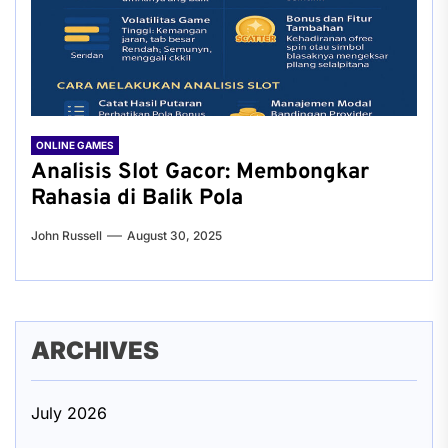
ONLINE GAMES
Analisis Slot Gacor: Membongkar
Rahasia di Balik Pola
John Russell
August 30, 2025
ARCHIVES
July 2026