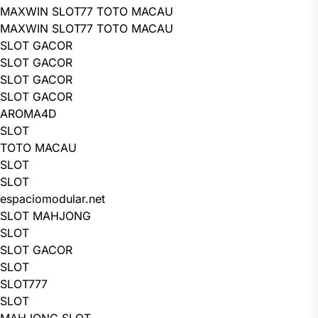
MAXWIN SLOT77 TOTO MACAU
MAXWIN SLOT77 TOTO MACAU
SLOT GACOR
SLOT GACOR
SLOT GACOR
SLOT GACOR
AROMA4D
SLOT
TOTO MACAU
SLOT
SLOT
espaciomodular.net
SLOT MAHJONG
SLOT
SLOT GACOR
SLOT
SLOT777
SLOT