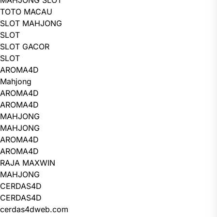
MAHJONG SLOT
TOTO MACAU
SLOT MAHJONG
SLOT
SLOT GACOR
SLOT
AROMA4D
Mahjong
AROMA4D
AROMA4D
MAHJONG
MAHJONG
AROMA4D
AROMA4D
RAJA MAXWIN
MAHJONG
CERDAS4D
CERDAS4D
cerdas4dweb.com