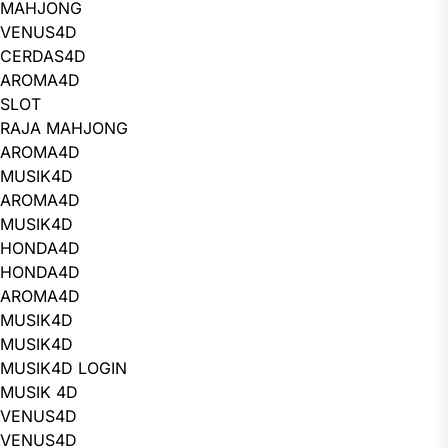
MAHJONG
VENUS4D
CERDAS4D
AROMA4D
SLOT
RAJA MAHJONG
AROMA4D
MUSIK4D
AROMA4D
MUSIK4D
HONDA4D
HONDA4D
AROMA4D
MUSIK4D
MUSIK4D
MUSIK4D LOGIN
MUSIK 4D
VENUS4D
VENUS4D