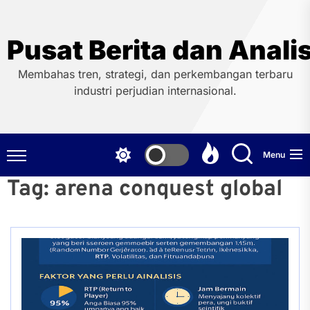
Skip
to
the
Pusat Berita dan Analis
content
Membahas tren, strategi, dan perkembangan terbaru
industri perjudian internasional.
Menu
Tag:
arena conquest global