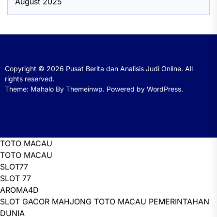
August 2025
Copyright © 2026
Pusat Berita dan Analisis Judi Online.
All
rights reserved.
Theme: Mahalo By
Themeinwp.
Powered by
WordPress.
TOTO MACAU
TOTO MACAU
SLOT77
SLOT 77
AROMA4D
SLOT GACOR MAHJONG TOTO MACAU PEMERINTAHAN
DUNIA