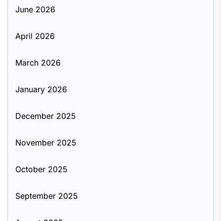
June 2026
April 2026
March 2026
January 2026
December 2025
November 2025
October 2025
September 2025