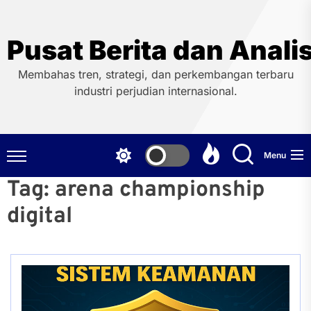
Skip
to
the
Pusat Berita dan Analis
content
Membahas tren, strategi, dan perkembangan terbaru
industri perjudian internasional.
Menu
Tag:
arena championship
digital