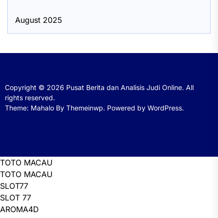
August 2025
Copyright © 2026
Pusat Berita dan Analisis Judi Online.
All
rights reserved.
Theme: Mahalo By
Themeinwp.
Powered by
WordPress.
TOTO MACAU
TOTO MACAU
SLOT77
SLOT 77
AROMA4D