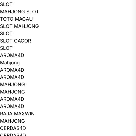
SLOT
MAHJONG SLOT
TOTO MACAU
SLOT MAHJONG
SLOT
SLOT GACOR
SLOT
AROMA4D
Mahjong
AROMA4D
AROMA4D
MAHJONG
MAHJONG
AROMA4D
AROMA4D
RAJA MAXWIN
MAHJONG
CERDAS4D
CERDAS4D