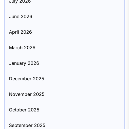
July 2026
June 2026
April 2026
March 2026
January 2026
December 2025
November 2025
October 2025
September 2025