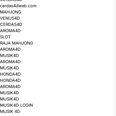
cerdas4dweb.com
MAHJONG
VENUS4D
CERDAS4D
AROMA4D
SLOT
RAJA MAHJONG
AROMA4D
MUSIK4D
AROMA4D
MUSIK4D
HONDA4D
HONDA4D
AROMA4D
MUSIK4D
MUSIK4D
MUSIK4D LOGIN
MUSIK 4D