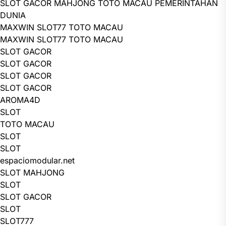
SLOT GACOR MAHJONG TOTO MACAU PEMERINTAHAN
DUNIA
MAXWIN SLOT77 TOTO MACAU
MAXWIN SLOT77 TOTO MACAU
SLOT GACOR
SLOT GACOR
SLOT GACOR
SLOT GACOR
AROMA4D
SLOT
TOTO MACAU
SLOT
SLOT
espaciomodular.net
SLOT MAHJONG
SLOT
SLOT GACOR
SLOT
SLOT777