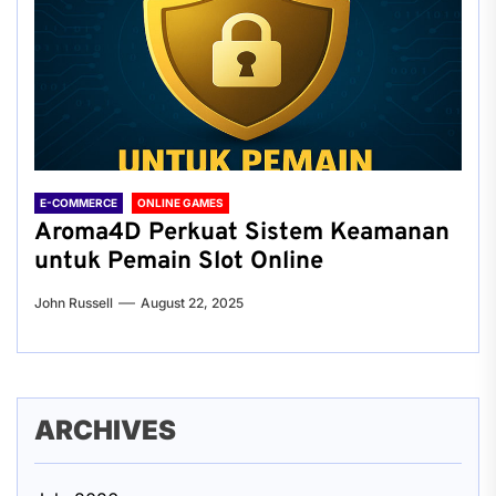
E-COMMERCE
ONLINE GAMES
Aroma4D Perkuat Sistem Keamanan
untuk Pemain Slot Online
John Russell
August 22, 2025
ARCHIVES