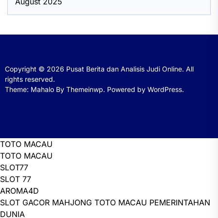
August 2025
Copyright © 2026
Pusat Berita dan Analisis Judi Online.
All
rights reserved.
Theme: Mahalo By
Themeinwp.
Powered by
WordPress.
TOTO MACAU
TOTO MACAU
SLOT77
SLOT 77
AROMA4D
SLOT GACOR MAHJONG TOTO MACAU PEMERINTAHAN
DUNIA