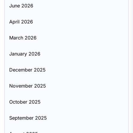
June 2026
April 2026
March 2026
January 2026
December 2025
November 2025
October 2025
September 2025