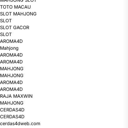
MAHJONG SLOT
TOTO MACAU
SLOT MAHJONG
SLOT
SLOT GACOR
SLOT
AROMA4D
Mahjong
AROMA4D
AROMA4D
MAHJONG
MAHJONG
AROMA4D
AROMA4D
RAJA MAXWIN
MAHJONG
CERDAS4D
CERDAS4D
cerdas4dweb.com