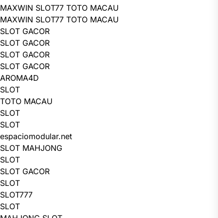
MAXWIN SLOT77 TOTO MACAU
MAXWIN SLOT77 TOTO MACAU
SLOT GACOR
SLOT GACOR
SLOT GACOR
SLOT GACOR
AROMA4D
SLOT
TOTO MACAU
SLOT
SLOT
espaciomodular.net
SLOT MAHJONG
SLOT
SLOT GACOR
SLOT
SLOT777
SLOT