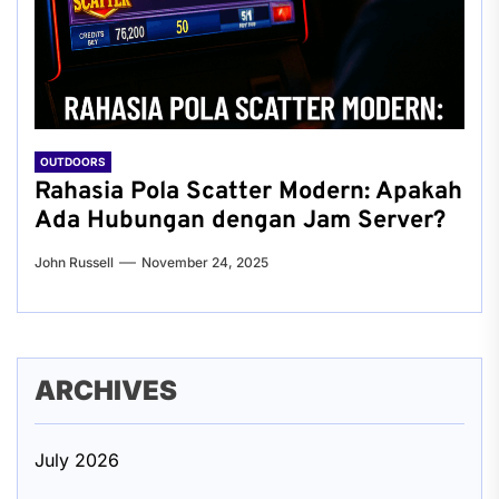
OUTDOORS
Rahasia Pola Scatter Modern: Apakah
Ada Hubungan dengan Jam Server?
John Russell
November 24, 2025
ARCHIVES
July 2026