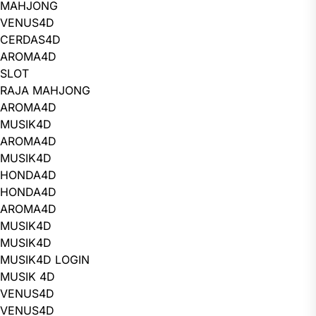
MAHJONG
VENUS4D
CERDAS4D
AROMA4D
SLOT
RAJA MAHJONG
AROMA4D
MUSIK4D
AROMA4D
MUSIK4D
HONDA4D
HONDA4D
AROMA4D
MUSIK4D
MUSIK4D
MUSIK4D LOGIN
MUSIK 4D
VENUS4D
VENUS4D