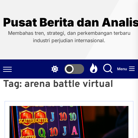
Skip
to
the
Pusat Berita dan Analis
content
Membahas tren, strategi, dan perkembangan terbaru
industri perjudian internasional.
Menu
Tag:
arena battle virtual